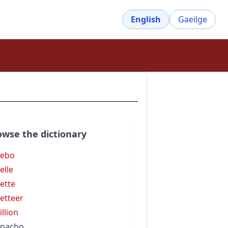
English
Gaeilge
owse the dictionary
zebo
elle
ette
etteer
illion
zpacho