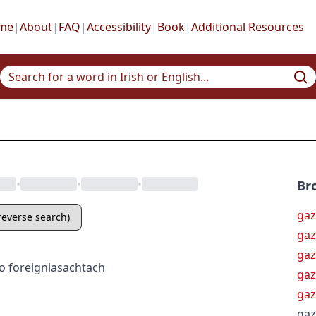
me
|
About
|
FAQ
|
Accessibility
|
Book
|
Additional Resources
•
•
•
Br
ga
(reverse search)
gaz
gaz
o
foreign
iasachtach
gaz
gaz
ga