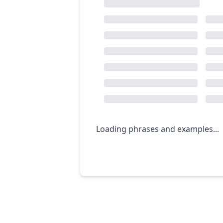
Loading phrases and examples...