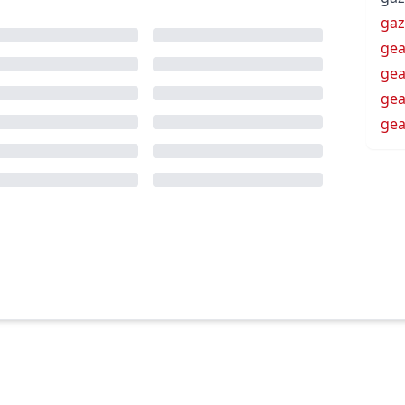
ga
gea
gea
gea
gea