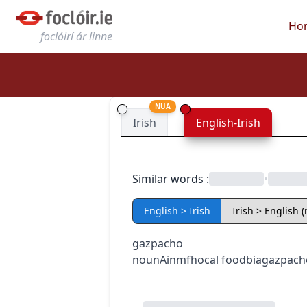
Ho
foclóirí ár linne
NUA
Irish
English-Irish
Similar words
:
•
English > Irish
Irish > English 
gazpacho
noun
Ainmfhocal
food
bia
gazpach