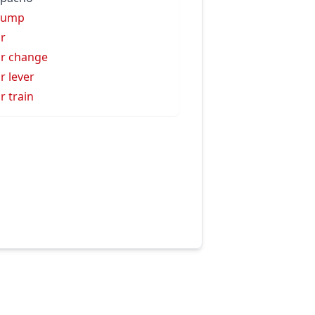
zump
r
r change
r lever
r train