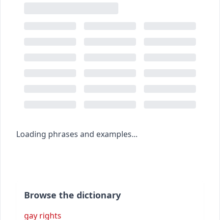
Loading phrases and examples...
Browse the dictionary
gay rights