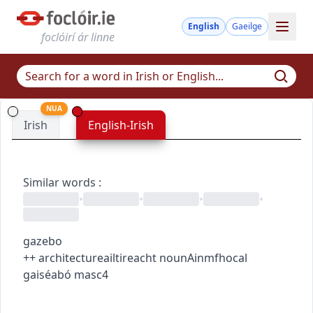
English
Gaeilge
foclóirí ár linne
NUA
Irish
English-Irish
Similar words
:
•
•
•
•
gazebo
+
+
architecture
ailtireacht
noun
Ainmfhocal
gaiséabó
masc4