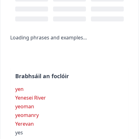
Loading phrases and examples...
Brabhsáil an foclóir
yen
Yenesei River
yeoman
yeomanry
Yerevan
yes