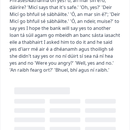
Phrases
Nathanna
oh yes?
ó, an mar sin é?
ó,
dáiríre?
'Micí says that it's safe.' 'Oh, yes?'
'Deir
Micí go bhfuil sé sábháilte.' 'Ó, an mar sin é?'
;
'Deir
Micí go bhfuil sé sábháilte.' 'Ó, an ndeir, muise?'
to
say yes
I hope the bank will say yes to another
loan
tá súil agam go mbeidh an banc sásta iasacht
eile a thabhairt
I asked him to do it and he said
yes
d'iarr mé air é a dhéanamh agus thoiligh sé
she didn't say yes or no
ní dúirt sí sea ná ní hea
yes and no
'Were you angry?' 'Well, yes and no.'
'An raibh fearg ort?' 'Bhuel, bhí agus ní raibh.'