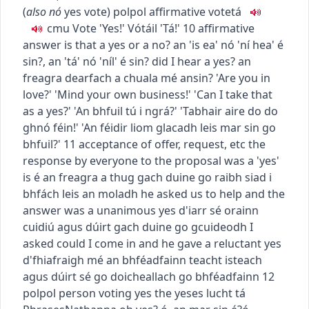
(
also
nó
yes vote
)
pol
pol
affirmative vote
tá
c
m
u
Vote 'Yes!'
Vótáil 'Tá!'
10
affirmative
answer
is that a yes or a no?
an 'is ea' nó 'ní hea' é
sin?
,
an 'tá' nó 'níl' é sin?
did I hear a yes?
an
freagra dearfach a chuala mé ansin?
'Are you in
love?' 'Mind your own business!' 'Can I take that
as a yes?'
'An bhfuil tú i ngrá?' 'Tabhair aire do do
ghnó féin!' 'An féidir liom glacadh leis mar sin go
bhfuil?'
11
acceptance of offer, request, etc
the
response by everyone to the proposal was a 'yes'
is é an freagra a thug gach duine go raibh siad i
bhfách leis an moladh
he asked us to help and the
answer was a unanimous yes
d'iarr sé orainn
cuidiú agus dúirt gach duine go gcuideodh
I
asked could I come in and he gave a reluctant yes
d'fhiafraigh mé an bhféadfainn teacht isteach
agus dúirt sé go doicheallach go bhféadfainn
12
pol
pol
person voting yes
the yeses
lucht tá