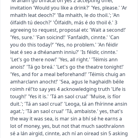
'M'anam go bhfaca!'
oh yes
2
accepting offer,
invitation
'Would you like a drink?' 'Yes, please.'
'Ar
mhaith leat deoch?' 'Ba mhaith, le do thoil.'
;
'An
ólfaidh tú deoch?' 'Ólfaidh, más é do thoil é.'
3
agreeing to request, proposal etc
'Wait a second!'
'Yes, sure.'
'Fan soicind!' 'Fanfaidh, cinnte.'
'Can
you do this today?' 'Yes, no problem.'
'An féidir
leat é seo a dhéanamh inniu?' 'Is féidir, cinnte.'
'Let's go there now!' 'Yes, all right.'
'Téimis ann
anois!' 'Tá go breá.'
'Let's go the theatre tonight!'
'Yes, and for a meal beforehand!'
'Téimis chuig an
amharclann anocht!' 'Sea, agus le haghaidh béile
roimh ré!'
to say yes
4
acknowledging truth
'Life is
tough!' 'Yes it is.'
'Tá an saol crua!' 'Muise, is fíor
duit.'
;
'Tá an saol crua!' 'Leoga, tá an fhírinne ansin
agat.'
;
'Tá an saol crua!' 'Tá, ambaiste.'
yes, that's
the way it was
sea, is mar sin a bhí sé
he earns a
lot of money, yes, but not that much
saothraíonn
sé a lán airgid, cinnte, ach ní an oiread sin
5
asking