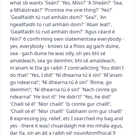
what sb wants
'Seán?' 'Yes, Miss?'
'A Sheáin?' 'Sea,
a Mháistreás?'
'Promise me one thing?' 'Yes?'
'Geallfaidh tú rud amháin dom?' 'Sea?'
,
'An
ngeallfaidh tú rud amháin dom?' 'Abair leat!'
,
'Geallfaidh tú rud amháin dom?' 'Agus céard é
féin?'
6
confirming own statement
sea
everybody -
yes, everybody - knows
tá a fhios ag gach duine,
sea - gach duine
he was silly, oh yes
bhí sé
amaideach, sea go deimhin
;
bhí sé amaideach,
m'anam le Dia go raibh
7
contradicting
'You didn't
do that!' 'Yes, I did!'
'Ní dhearna tú é sin!' 'M'anam
go ndearna!'
;
'Ní dhearna tú é sin!' 'Rinne, go
deimhin!'
;
'Ní dhearna tú é sin!' 'Nach cinnte go
ndearna!'
'He lost it!' 'He didn't!' 'Yes, he did!'
'Chaill sé é!' 'Níor chaill!' 'Is cinnte gur chaill!'
,
'Chaill sé é!' 'Níor chaill!' 'Gabhaim orm gur chaill!'
8
expressing joy, relief, etc
I searched my bag and
yes - there it was!
chuardaigh mé mo mhála agus,
dar fia, sin an áit a raibh sé!
noun
Ainmfhocal
9