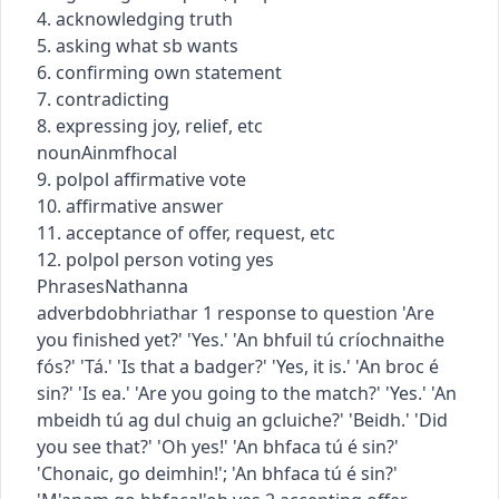
4. acknowledging truth
5. asking what sb wants
6. confirming own statement
7. contradicting
8. expressing joy, relief, etc
noun
Ainmfhocal
9.
pol
pol
affirmative vote
10. affirmative answer
11. acceptance of offer, request, etc
12.
pol
pol
person voting yes
Phrases
Nathanna
adverb
dobhriathar
1
response to question
'Are
you finished yet?' 'Yes.'
'An bhfuil tú críochnaithe
fós?' 'Tá.'
'Is that a badger?' 'Yes, it is.'
'An broc é
sin?' 'Is ea.'
'Are you going to the match?' 'Yes.'
'An
mbeidh tú ag dul chuig an gcluiche?' 'Beidh.'
'Did
you see that?' 'Oh yes!'
'An bhfaca tú é sin?'
'Chonaic, go deimhin!'
;
'An bhfaca tú é sin?'