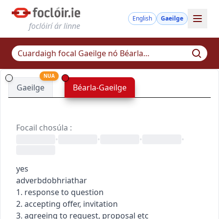
English
Gaeilge
foclóirí ár linne
NUA
Gaeilge
Béarla-Gaeilge
Focail chosúla
:
•
•
•
•
yes
adverb
dobhriathar
1. response to question
2. accepting offer, invitation
3. agreeing to request, proposal etc