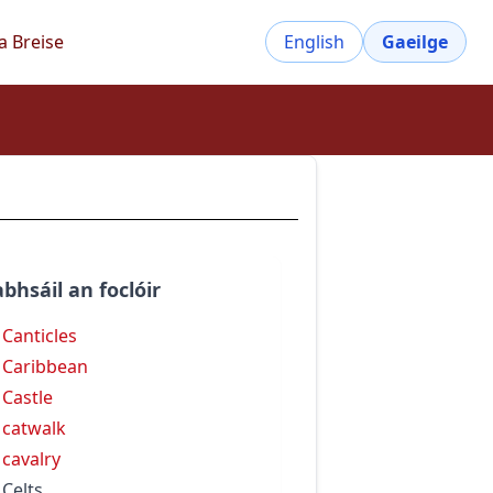
a Breise
English
Gaeilge
bhsáil an foclóir
 Canticles
 Caribbean
 Castle
 catwalk
 cavalry
 Celts