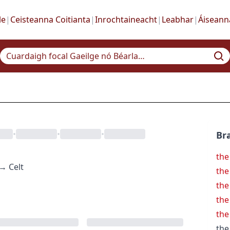
le
|
Ceisteanna Coitianta
|
Inrochtaineacht
|
Leabhar
|
Áiseann
•
•
•
Bra
the
→
Celt
the
the
the
the
the