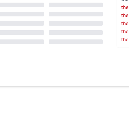
the
the
the
the
the