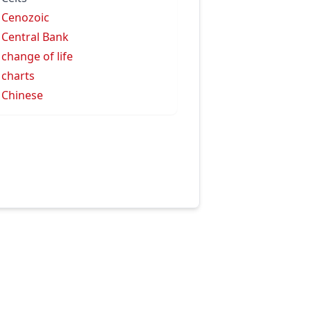
 Cenozoic
 Central Bank
 change of life
 charts
 Chinese