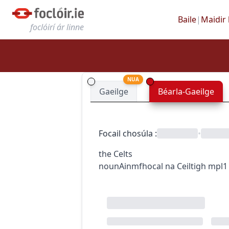
Baile
|
Maidir 
foclóirí ár linne
NUA
Gaeilge
Béarla-Gaeilge
Focail chosúla
:
•
the Celts
noun
Ainmfhocal
na Ceiltigh
mpl1