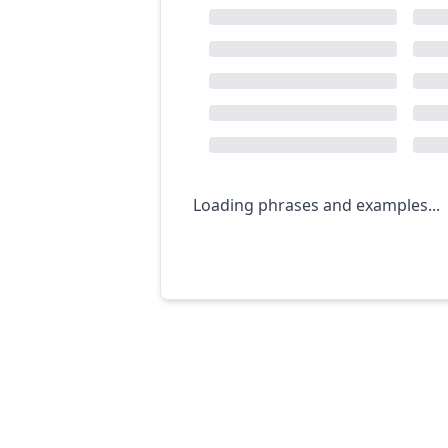
Loading phrases and examples...