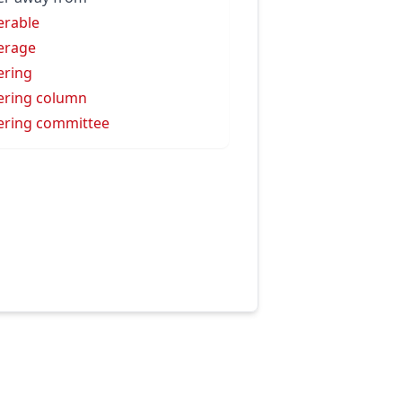
erable
erage
ering
ering column
ering committee