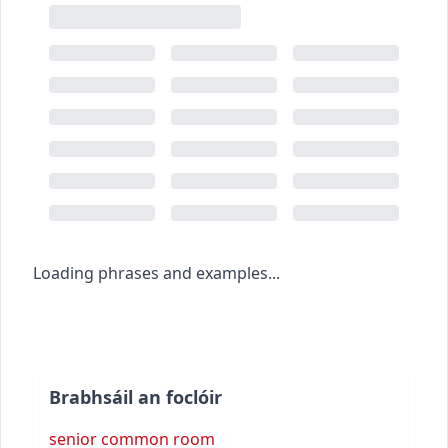
Loading phrases and examples...
Brabhsáil an foclóir
senior common room