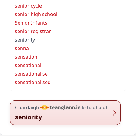
senior cycle
senior high school
Senior Infants
senior registrar
seniority
senna
sensation
sensational
sensationalise
sensationalised
Cuardaigh
le haghaidh
seniority