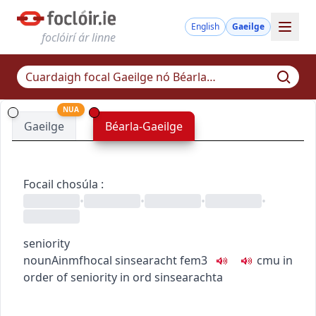
English
Gaeilge
foclóirí ár linne
NUA
Gaeilge
Béarla-Gaeilge
Focail chosúla
:
•
•
•
•
seniority
noun
Ainmfhocal
sinsearacht
fem3
c
m
u
in
order of seniority
in ord sinsearachta