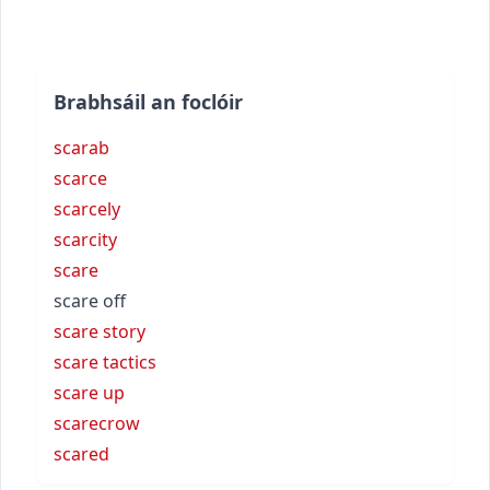
Brabhsáil an foclóir
scarab
scarce
scarcely
scarcity
scare
scare off
scare story
scare tactics
scare up
scarecrow
scared