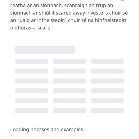
reatha ar an sionnach
,
scanraigh an trup an
sionnach ar shiúl
it scared away investors
chuir sé
an ruaig ar infheisteoirí
,
chuir sé na hinfheisteoirí
ó dhoras
→
scare
Loading phrases and examples...