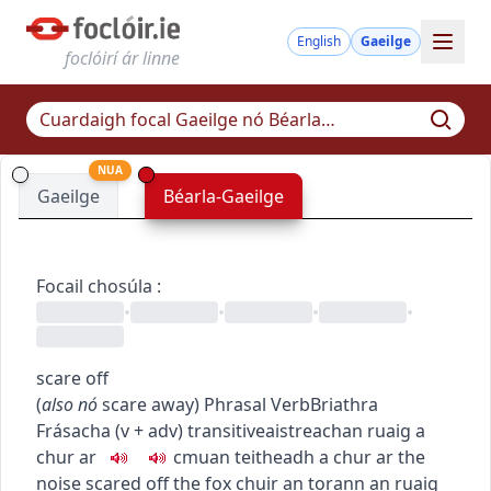
English
Gaeilge
foclóirí ár linne
NUA
Gaeilge
Béarla-Gaeilge
Focail chosúla
:
•
•
•
•
scare off
(
also
nó
scare away
)
Phrasal Verb
Briathra
Frásacha
(
v + adv
)
transitive
aistreach
an ruaig a
chur ar
c
m
u
an teitheadh a chur ar
the
noise scared off the fox
chuir an torann an ruaig