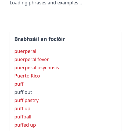
Loading phrases and examples...
Brabhsáil an foclóir
puerperal
puerperal fever
puerperal psychosis
Puerto Rico
puff
puff out
puff pastry
puff up
puffball
puffed up