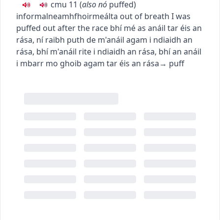
c
m
u
11
(
also
nó
puffed
)
informal
neamhfhoirmeálta
out of breath
I was
puffed out after the race
bhí mé as anáil tar éis an
rása
,
ní raibh puth de m'anáil agam i ndiaidh an
rása
,
bhí m'anáil rite i ndiaidh an rása
,
bhí an anáil
i mbarr mo ghoib agam tar éis an rása
→
puff