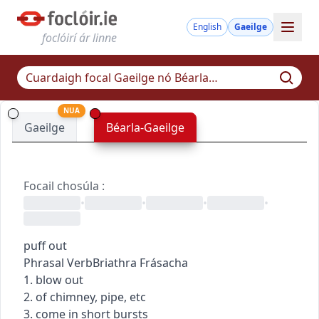
English
Gaeilge
foclóirí ár linne
NUA
Gaeilge
Béarla-Gaeilge
Focail chosúla
:
•
•
•
•
puff out
Phrasal Verb
Briathra Frásacha
1. blow out
2. of chimney, pipe, etc
3. come in short bursts