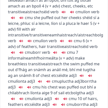
séideadh amach as an bpoll
,
bhí toit ag siotaíl
amach as an bpoll
4
(
v + adv
)
chest, cheeks, etc
transitive
aistreach
séid
verb
c
m
u
líon
verb
c
m
u
she puffed out her cheeks
shéid sí a
leicne
,
phluc sí a leicne
,
líon sí a pluca le haer
5
(
v +
adv
)
fill with air
intransitive/transitive
neamhaistreach/aistreach
bolg
verb
c
m
u
líon
verb
c
m
u
6
(
v +
adv
)
of feathers, hair
transitive
aistreach
séid
verb
c
m
u
borr
verb
c
m
u
7
informal
neamhfhoirmeálta
(
v + adv
)
make
breathless
transitive
aistreach
the swim puffed me
out
d'fhág an snámh as anáil mé
,
bhí mé tugtha
ag an snámh
8
of chest etc
séidte
adj3
c
m
u
líonta
adj3
c
m
u
pluctha
adj3
borrtha
adj3
c
m
u
his chest was puffed out
bhí a
chliabhrach líonta aige
9
of sail etc
bolgtha
adj3
c
m
u
líonta
adj3
c
m
u
10
of hairs,
feathers etc
séidte
adj3
c
m
u
borrtha
adj3