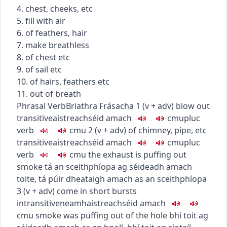
4. chest, cheeks, etc
5. fill with air
6. of feathers, hair
7. make breathless
8. of chest etc
9. of sail etc
10. of hairs, feathers etc
11. out of breath
Phrasal Verb
Briathra Frásacha
1
(
v + adv
)
blow out
transitive
aistreach
séid amach
c
m
u
pluc
verb
c
m
u
2
(
v + adv
)
of chimney, pipe, etc
transitive
aistreach
séid amach
c
m
u
pluc
verb
c
m
u
the exhaust is puffing out
smoke
tá an sceithphíopa ag séideadh amach
toite
,
tá púir dheataigh amach as an sceithphíopa
3
(
v + adv
)
come in short bursts
intransitive
neamhaistreach
séid amach
c
m
u
smoke was puffing out of the hole
bhí toit ag