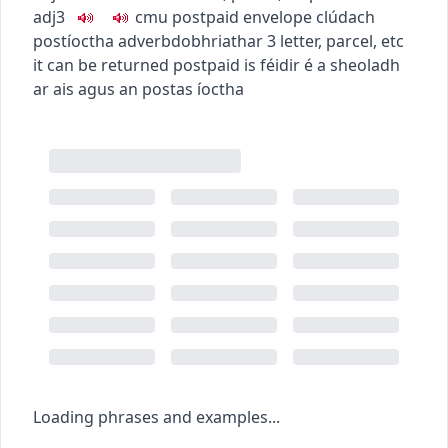
adj3
c
m
u
postpaid envelope
clúdach
postíoctha
adverb
dobhriathar
3
letter, parcel, etc
it can be returned postpaid
is féidir é a sheoladh
ar ais agus an postas íoctha
Loading phrases and examples...