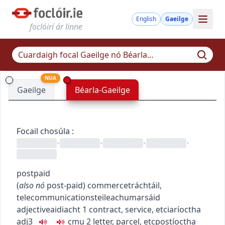
English
Gaeilge
foclóirí ár linne
NUA
Gaeilge
Béarla-Gaeilge
Focail chosúla
:
•
•
•
•
postpaid
(
also
nó
post-paid
)
commerce
tráchtáil
,
telecommunications
teileachumarsáid
adjective
aidiacht
1
contract, service, etc
iaríoctha
adj3
c
m
u
2
letter, parcel, etc
postíoctha