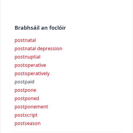
Brabhsáil an foclóir
postnatal
postnatal depression
postnuptial
postoperative
postoperatively
postpaid
postpone
postponed
postponement
postscript
postseason