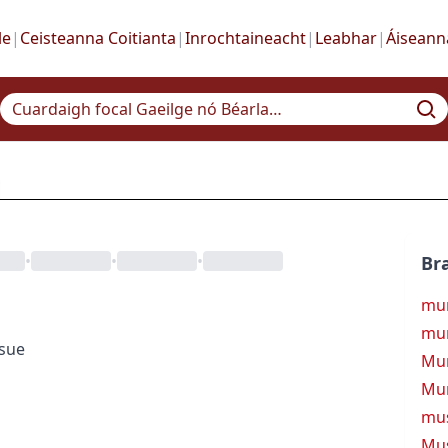
le
|
Ceisteanna Coitianta
|
Inrochtaineacht
|
Leabhar
|
Áiseann
•
•
•
Bra
mu
mu
ssue
Mur
Mur
mu
Mu