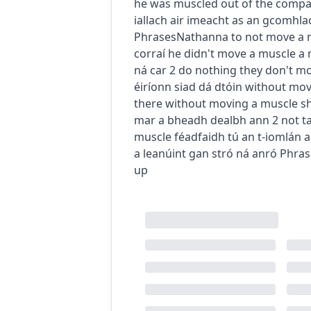
he was muscled out of the comp
iallach air imeacht as an gcomhla
Phrases
Nathanna
to not move a 
corraí
he didn't move a muscle
a 
ná car
2
do nothing
they don't m
éiríonn siad dá dtóin
without mov
there without moving a muscle
s
mar a bheadh dealbh ann
2
not t
muscle
féadfaidh tú an t-iomlán a
a leanúint gan stró ná anró
Phras
up