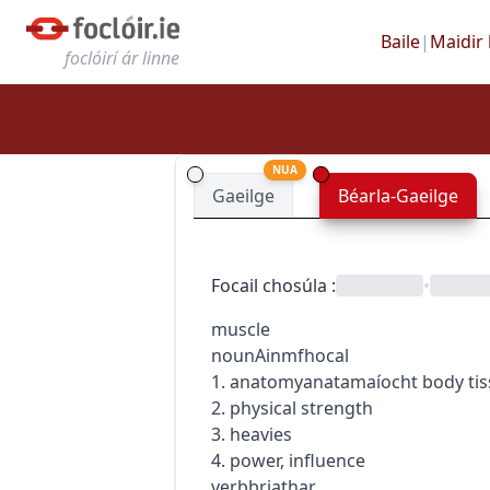
Baile
|
Maidir 
foclóirí ár linne
NUA
Gaeilge
Béarla-Gaeilge
Focail chosúla
:
•
muscle
noun
Ainmfhocal
1.
anatomy
anatamaíocht
body ti
2. physical strength
3. heavies
4. power, influence
verb
briathar