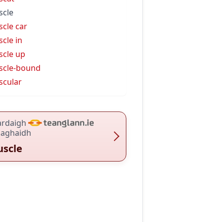
cle
cle car
cle in
cle up
scle-bound
cular
ardaigh
haghaidh
scle