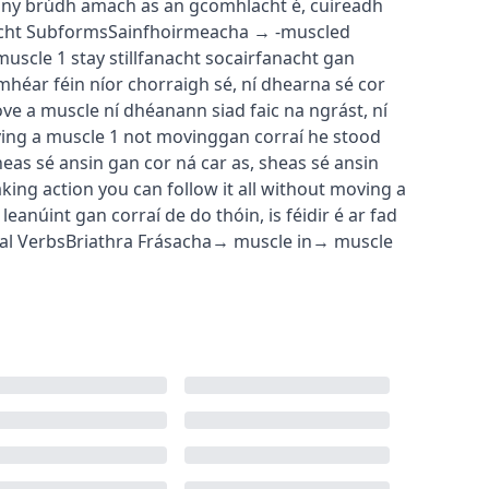
any
brúdh amach as an gcomhlacht é
,
cuireadh
cht
Subforms
Sainfhoirmeacha
→
-muscled
muscle
1
stay still
fanacht socair
fanacht gan
mhéar féin níor chorraigh sé
,
ní dhearna sé cor
ove a muscle
ní dhéanann siad faic na ngrást
,
ní
ing a muscle
1
not moving
gan corraí
he stood
heas sé ansin gan cor ná car as
,
sheas sé ansin
aking action
you can follow it all without moving a
 leanúint gan corraí de do thóin
,
is féidir é ar fad
al Verbs
Briathra Frásacha
→
muscle in
→
muscle