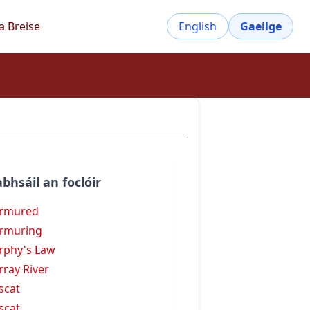
a Breise
English
Gaeilge
bhsáil an foclóir
rmured
rmuring
phy's Law
ray River
scat
scat