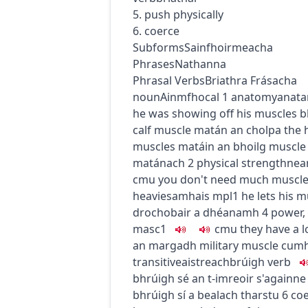
5. push physically
6. coerce
Subforms
Sainfhoirmeacha
Phrases
Nathanna
Phrasal Verbs
Briathra Frásacha
noun
Ainmfhocal
1
anatomy
anata
he was showing off his muscles
b
calf muscle
matán an cholpa
the 
muscles
matáin an bhoilg
muscle 
matánach
2
physical strength
nea
c
m
u
you don't need much muscle to
heavies
amhais
mpl1
he lets his 
drochobair a dhéanamh
4
power,
masc1
c
m
u
they have a l
an margadh
military muscle
cumh
transitive
aistreach
brúigh
verb
bhrúigh sé an t-imreoir s'againne
bhrúigh sí a bealach tharstu
6
co