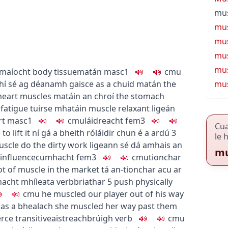
mus
mus
mus
mus
mu
maíocht
body tissue
matán
masc1
c
m
u
hí sé ag déanamh gaisce as a chuid matán
the
mus
heart muscles
matáin an chroí
the stomach
fatigue
tuirse mhatáin
muscle relaxant
ligeán
rt
masc1
c
m
u
láidreacht
fem3
Cu
 lift it
ní gá a bheith róláidir chun é a ardú
3
le 
muscle do the dirty work
ligeann sé dá amhais an
mu
 influence
cumhacht
fem3
c
m
u
tionchar
ot of muscle in the market
tá an-tionchar acu ar
acht mhíleata
verb
briathar
5
push physically
c
m
u
he muscled our player out of his way
 as a bhealach
she muscled her way past them
erce
transitive
aistreach
brúigh
verb
c
m
u