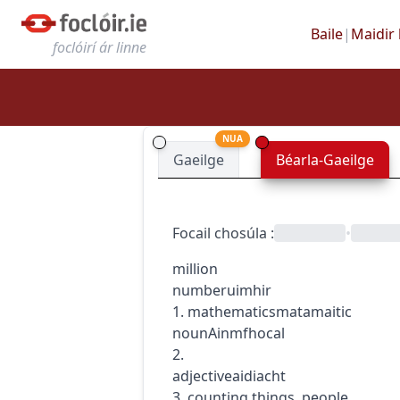
Baile
|
Maidir 
foclóirí ár linne
NUA
Gaeilge
Béarla-Gaeilge
Focail chosúla
:
•
million
number
uimhir
1.
mathematics
matamaitic
noun
Ainmfhocal
2.
adjective
aidiacht
3. counting things, people