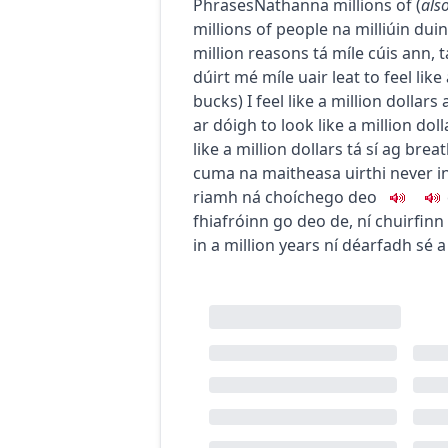
Phrases
Nathanna
millions of
(
als
millions of people
na milliúin dui
million reasons
tá míle cúis ann
,
t
dúirt mé míle uair leat
to feel like
bucks
)
I feel like a million dollars
ar dóigh
to look like a million doll
like a million dollars
tá sí ag brea
cuma na maitheasa uirthi
never in
riamh ná choíche
go deo
fhiafróinn go deo de
,
ní chuirfinn
in a million years
ní déarfadh sé a