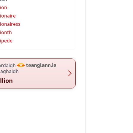
lion-
lionaire
lionairess
lionth
lipede
ardaigh
haghaidh
llion