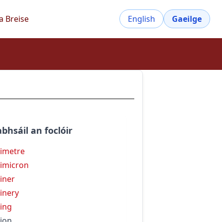
a Breise
English
Gaeilge
bhsáil an foclóir
limetre
limicron
liner
linery
ling
lion