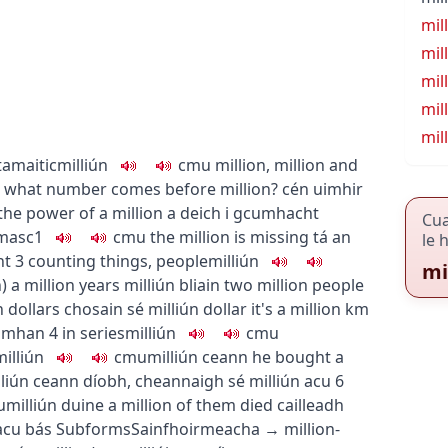
mil
mil
mil
mil
mil
amaitic
milliún
c
m
u
million, million and
what number comes before million?
cén uimhir
the power of a million
a deich i gcumhacht
Cu
masc1
c
m
u
the million is missing
tá an
le 
ht
3
counting things, people
milliún
mi
h
)
a million years
milliún bliain
two million people
n dollars
chosain sé milliún dollar
it's a million km
Domhan
4
in series
milliún
c
m
u
milliún
c
m
u
milliún ceann
he bought a
liún ceann díobh
,
cheannaigh sé milliún acu
6
u
milliún duine
a million of them died
cailleadh
 acu bás
Subforms
Sainfhoirmeacha
→
million-