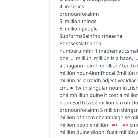
4. in series
pronoun
forainm
5. million things
6. million people
Subforms
Sainfhoirmeacha
Phrases
Nathanna
number
uimhir
1
mathematics
mat
one, ...
milliún, milliún is a haon, ...
a thagann roimh mhilliún?
ten to 
milliún
noun
Ainmfhocal
2
milliún
milliún ar iarraidh
adjective
aidiac
c
m
u
► (
with singular noun in Iris
dhá mhilliún duine
it cost a millio
from Earth
tá sé milliún km ón 
pronoun
forainm
5
million things
million of them
cheannaigh sé mil
million people
milliún
c
m
milliún duine díobh
,
fuair milliún