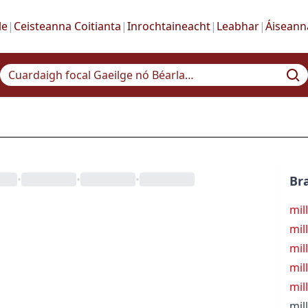
le
|
Ceisteanna Coitianta
|
Inrochtaineacht
|
Leabhar
|
Áiseann
•
•
•
Bra
mil
mil
mil
mil
mil
mil