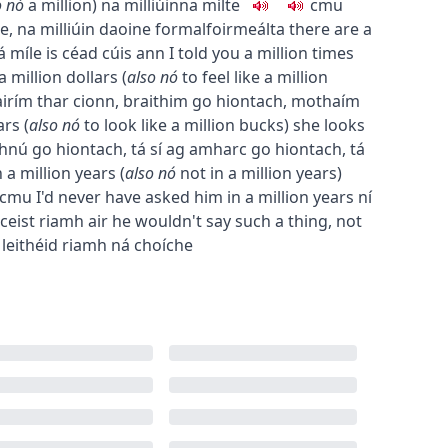
o
nó
a million
)
na milliúin
na mílte
c
m
u
ne
,
na milliúin daoine
formal
foirmeálta
there are a
á míle is céad cúis ann
I told you a million times
 a million dollars
(
also
nó
to feel like a million
airím thar cionn
,
braithim go hiontach
,
mothaím
ars
(
also
nó
to look like a million bucks
)
she looks
thnú go hiontach
,
tá sí ag amharc go hiontach
,
tá
 a million years
(
also
nó
not in a million years
)
c
m
u
I'd never have asked him in a million years
ní
 ceist riamh air
he wouldn't say such a thing, not
 leithéid riamh ná choíche