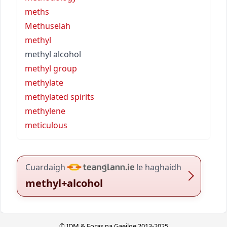
meths
Methuselah
methyl
methyl alcohol
methyl group
methylate
methylated spirits
methylene
meticulous
Cuardaigh
le haghaidh
methyl+alcohol
© IDM & Foras na Gaeilge 2013-2025