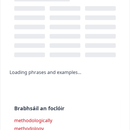
Loading phrases and examples...
Brabhsáil an foclóir
methodologically
methodology