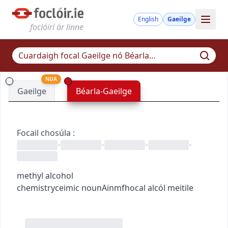
English
Gaeilge
foclóirí ár linne
NUA
Gaeilge
Béarla-Gaeilge
Focail chosúla
:
•
•
•
•
methyl alcohol
chemistry
ceimic
noun
Ainmfhocal
alcól meitile