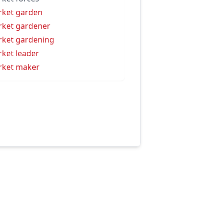
ket garden
ket gardener
ket gardening
ket leader
ket maker