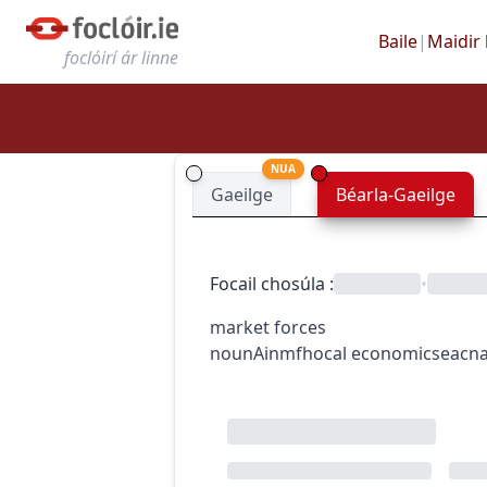
Baile
|
Maidir 
foclóirí ár linne
NUA
Gaeilge
Béarla-Gaeilge
Focail chosúla
:
•
market forces
noun
Ainmfhocal
economics
eacn