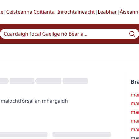
le
|
Ceisteanna Coitianta
|
Inrochtaineacht
|
Leabhar
|
Áiseann
•
•
•
Bra
mar
amaíocht
fórsaí an mhargaidh
mar
mar
mar
ma
mar