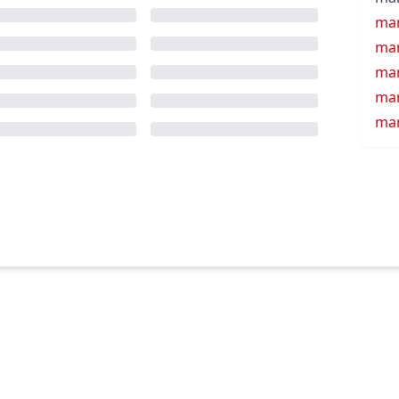
mar
mar
mar
mar
mar