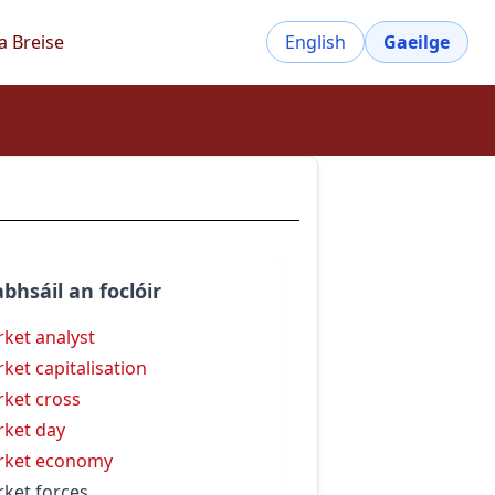
a Breise
English
Gaeilge
bhsáil an foclóir
ket analyst
ket capitalisation
ket cross
ket day
rket economy
ket forces