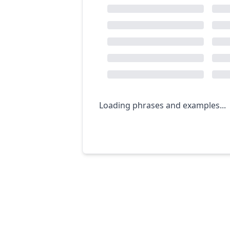
Loading phrases and examples...