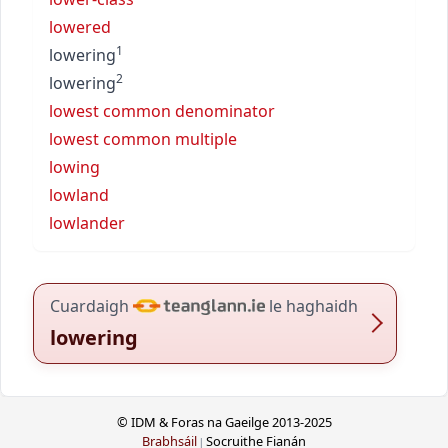
lowered
1
lowering
2
lowering
lowest common denominator
lowest common multiple
lowing
lowland
lowlander
Cuardaigh
le haghaidh
lowering
© IDM & Foras na Gaeilge 2013-2025
Brabhsáil
Socruithe Fianán
|