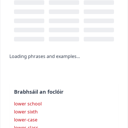
Loading phrases and examples...
Brabhsáil an foclóir
lower school
lower sixth
lower-case
lower-class