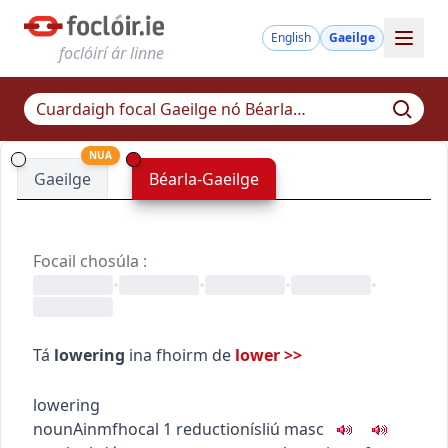
English
Gaeilge
foclóirí ár linne
NUA
Gaeilge
Béarla-Gaeilge
Focail chosúla
:
•
•
•
•
Tá
lowering
ina fhoirm de
lower
>>
lowering
noun
Ainmfhocal
1
reduction
ísliú
masc