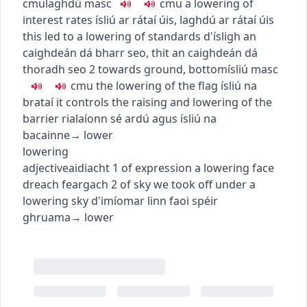
c
m
u
laghdú
masc
c
m
u
a lowering of
interest rates
ísliú ar rátaí úis
,
laghdú ar rátaí úis
this led to a lowering of standards
d'ísligh an
caighdeán dá bharr seo
,
thit an caighdeán dá
thoradh seo
2
towards ground, bottom
ísliú
masc
c
m
u
the lowering of the flag
ísliú na
brataí
it controls the raising and lowering of the
barrier
rialaíonn sé ardú agus ísliú na
bacainne
→
lower
lowering
adjective
aidiacht
1
of expression
a lowering face
dreach feargach
2
of sky
we took off under a
lowering sky
d'imíomar linn faoi spéir
ghruama
→
lower