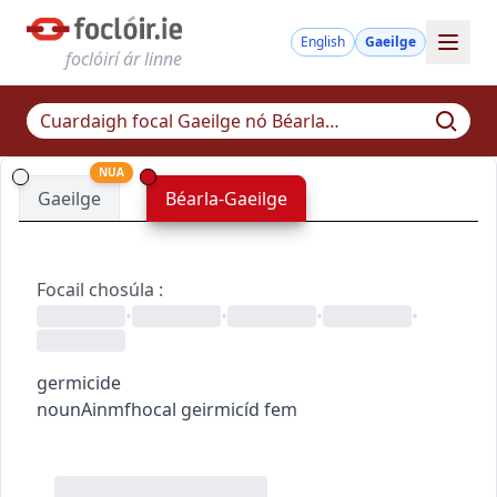
English
Gaeilge
foclóirí ár linne
NUA
Gaeilge
Béarla-Gaeilge
Focail chosúla
:
•
•
•
•
germicide
noun
Ainmfhocal
geirmicíd
fem