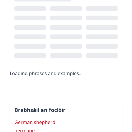
Loading phrases and examples...
Brabhsáil an foclóir
German shepherd
germane