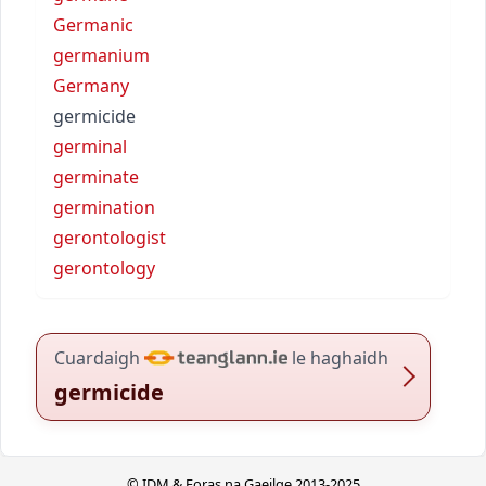
Germanic
germanium
Germany
germicide
germinal
germinate
germination
gerontologist
gerontology
Cuardaigh
le haghaidh
germicide
© IDM & Foras na Gaeilge 2013-2025