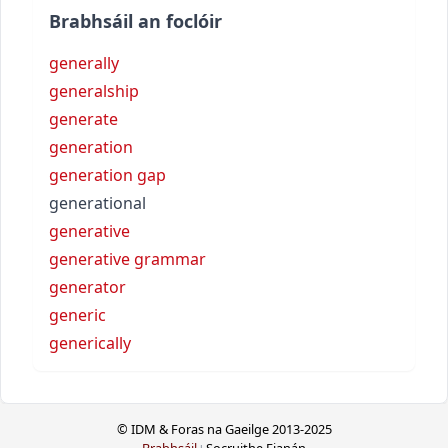
Brabhsáil an foclóir
generally
generalship
generate
generation
generation gap
generational
generative
generative grammar
generator
generic
generically
© IDM & Foras na Gaeilge 2013-2025