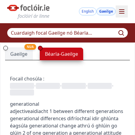
English
Gaeilge
foclóirí ár linne
NUA
Gaeilge
Béarla-Gaeilge
Focail chosúla
:
•
•
•
•
generational
adjective
aidiacht
1
between different generations
generational differences
difríochtaí idir ghlúnta
éagsúla
generational change
athrú ó ghlúin go
glúin
2
of one generation
a generational attitude