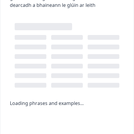
dearcadh a bhaineann le glúin ar leith
Loading phrases and examples...