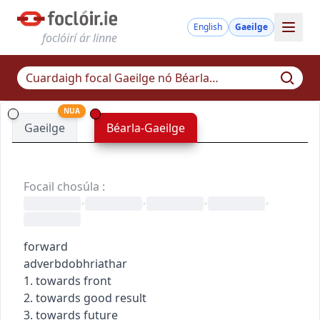
English
Gaeilge
foclóirí ár linne
NUA
Gaeilge
Béarla-Gaeilge
Focail chosúla
:
•
•
•
•
forward
adverb
dobhriathar
1. towards front
2. towards good result
3. towards future