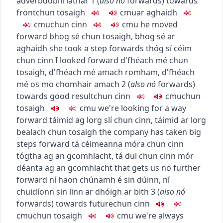
adverb
dobhriathar
1
(
also
nó
forwards
)
towards
front
chun tosaigh
c
m
u
ar aghaidh
c
m
u
chun cinn
c
m
u
he moved
forward
bhog sé chun tosaigh
,
bhog sé ar
aghaidh
she took a step forwards
thóg sí céim
chun cinn
I looked forward
d'fhéach mé chun
tosaigh
,
d'fhéach mé amach romham
,
d'fhéach
mé os mo chomhair amach
2
(
also
nó
forwards
)
towards good result
chun cinn
c
m
u
chun
tosaigh
c
m
u
we're looking for a way
forward
táimid ag lorg slí chun cinn
,
táimid ar lorg
bealach chun tosaigh
the company has taken big
steps forward
tá céimeanna móra chun cinn
tógtha ag an gcomhlacht
,
tá dul chun cinn mór
déanta ag an gcomhlacht
that gets us no further
forward
ní haon chúnamh é sin dúinn
,
ní
chuidíonn sin linn ar dhóigh ar bith
3
(
also
nó
forwards
)
towards future
chun cinn
c
m
u
chun tosaigh
c
m
u
we're always