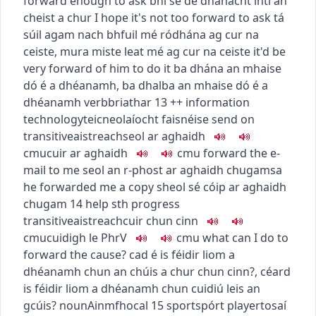
forward enough to ask
bhí sé de dhánacht inti an
cheist a chur
I hope it's not too forward to ask
tá
súil agam nach bhfuil mé ródhána ag cur na
ceiste
,
mura miste leat mé ag cur na ceiste
it'd be
very forward of him to do it
ba dhána an mhaise
dó é a dhéanamh
,
ba dhalba an mhaise dó é a
dhéanamh
verb
briathar
13
+
+
information
technology
teicneolaíocht faisnéise
send on
transitive
aistreach
seol ar aghaidh
c
m
u
cuir ar aghaidh
c
m
u
forward the e-
mail to me
seol an r-phost ar aghaidh chugamsa
he forwarded me a copy
sheol sé cóip ar aghaidh
chugam
14
help sth progress
transitive
aistreach
cuir chun cinn
c
m
u
cuidigh le
PhrV
c
m
u
what can I do to
forward the cause?
cad é is féidir liom a
dhéanamh chun an chúis a chur chun cinn?
,
céard
is féidir liom a dhéanamh chun cuidiú leis an
gcúis?
noun
Ainmfhocal
15
sport
spórt
player
tosaí