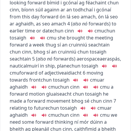
looking forward
bímid i gcónaí ag féachaint chun
cinn
,
bíonn súil againn ar an todhchaí i gcónaí
from this day forward
ón lá seo amach
,
ón lá seo
ar aghaidh
,
as seo amach
4
(
also
nó
forwards
)
to
earlier time or date
chun cinn
c
m
u
chun
tosaigh
c
m
u
she brought the meeting
forward a week
thug sí an cruinniú seachtain
chun cinn
,
bhog sí an cruinniú chun tosaigh
seachtain
5
(
also
nó
forwards
)
aerospace
aeraspás
,
nautical
muirí
in ship, plane
chun tosaigh
c
m
u
forward of
adjective
aidiacht
6
moving
towards front
chun tosaigh
c
m
u
ar
aghaidh
c
m
u
chun cinn
c
m
u
a
forward motion
gluaiseacht chun tosaigh
he
made a forward movement
bhog sé chun cinn
7
relating to future
chun tosaigh
c
m
u
ar
aghaidh
c
m
u
chun cinn
c
m
u
we
need some forward thinking
ní mór dúinn a
bheith ag pleanáil chun cinn
,
caithfimid a bheith