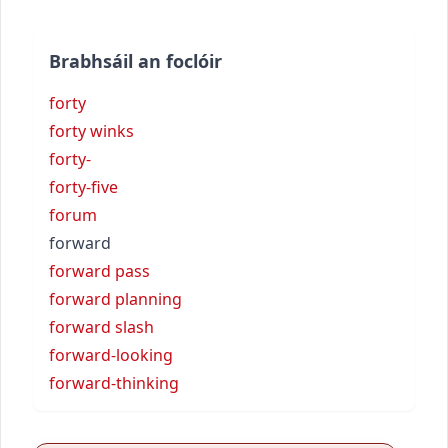
Brabhsáil an foclóir
forty
forty winks
forty-
forty-five
forum
forward
forward pass
forward planning
forward slash
forward-looking
forward-thinking