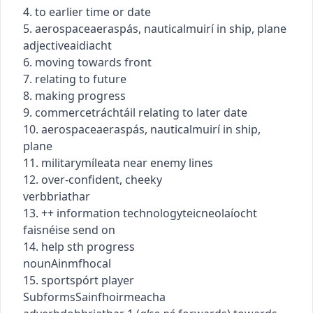
4. to earlier time or date
5.
aerospace
aeraspás
,
nautical
muirí
in ship, plane
adjective
aidiacht
6. moving towards front
7. relating to future
8. making progress
9.
commerce
tráchtáil
relating to later date
10.
aerospace
aeraspás
,
nautical
muirí
in ship,
plane
11.
military
míleata
near enemy lines
12. over-confident, cheeky
verb
briathar
13.
+
+
information technology
teicneolaíocht
faisnéise
send on
14. help sth progress
noun
Ainmfhocal
15.
sport
spórt
player
Subforms
Sainfhoirmeacha