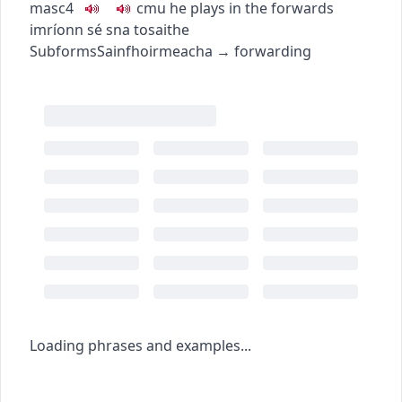
masc4
c
m
u
he plays in the forwards
imríonn sé sna tosaithe
Subforms
Sainfhoirmeacha
→
forwarding
Loading phrases and examples...