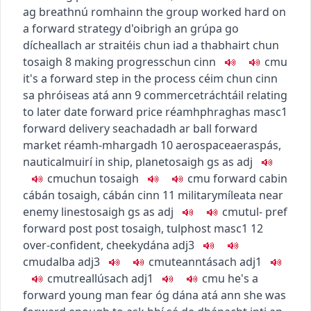
ag breathnú romhainn
the group worked hard on
a forward strategy
d'oibrigh an grúpa go
dícheallach ar straitéis chun iad a thabhairt chun
tosaigh
8
making progress
chun cinn
c
m
u
it's a forward step in the process
céim chun cinn
sa phróiseas atá ann
9
commerce
tráchtáil
relating
to later date
forward price
réamhphraghas
masc1
forward delivery
seachadadh ar ball
forward
market
réamh-mhargadh
10
aerospace
aeraspás
,
nautical
muirí
in ship, plane
tosaigh
gs as adj
c
m
u
chun tosaigh
c
m
u
forward cabin
cábán tosaigh
,
cábán cinn
11
military
míleata
near
enemy lines
tosaigh
gs as adj
c
m
u
tul-
pref
forward post
post tosaigh
,
tulphost
masc1
12
over-confident, cheeky
dána
adj3
c
m
u
dalba
adj3
c
m
u
teanntásach
adj1
c
m
u
treallúsach
adj1
c
m
u
he's a
forward young man
fear óg dána atá ann
she was