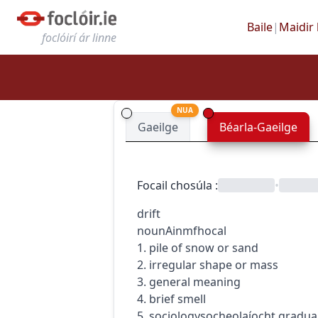
Baile
|
Maidir 
foclóirí ár linne
NUA
Gaeilge
Béarla-Gaeilge
Focail chosúla
:
•
drift
noun
Ainmfhocal
1. pile of snow or sand
2. irregular shape or mass
3. general meaning
4. brief smell
5.
sociology
socheolaíocht
gradua