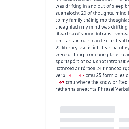
was drifting in and out of sleep
bh
suanaíocht
20
of thoughts, mind
to my family
tháinig mo theaghlac
theaghlach
my mind was drifting
liteartha
of sound
intransitive
nea
bhí cantain na n-éan le cloisteáil t
22
literary use
úsáid liteartha
of e
were drifting from one place to 
sport
spórt
of ball, shot
intransiti
liathróid ar fóraoil
24
finance
airg
verb
c
m
u
25
form piles 
c
m
u
where the snow drifted
ráthanna sneachta
Phrasal Verbs