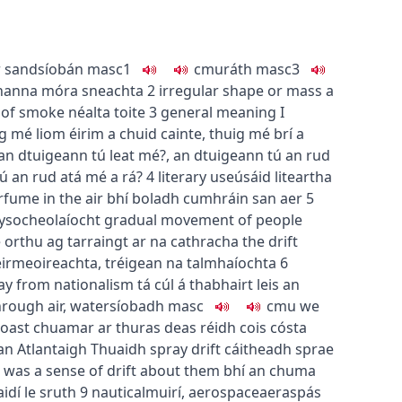
r sand
síobán
masc1
c
m
u
ráth
masc3
hanna móra sneachta
2
irregular shape or mass
a
s of smoke
néalta toite
3
general meaning
I
g mé liom éirim a chuid cainte
,
thuig mé brí a
an dtuigeann tú leat mé?
,
an dtuigeann tú an rud
ú an rud atá mé a rá?
4
literary use
úsáid liteartha
rfume in the air
bhí boladh cumhráin san aer
5
y
socheolaíocht
gradual movement of people
 orthu ag tarraingt ar na cathracha
the drift
eirmeoireachta
,
tréigean na talmhaíochta
6
way from nationalism
tá cúl á thabhairt leis an
ough air, water
síobadh
masc
c
m
u
we
coast
chuamar ar thuras deas réidh cois cósta
n Atlantaigh Thuaidh
spray drift
cáitheadh sprae
 was a sense of drift about them
bhí an chuma
idí le sruth
9
nautical
muirí
,
aerospace
aeraspás