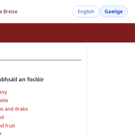
a Breise
English
Gaeilge
bhsáil an foclóir
ssy
bble
bs and drabs
ed
ed fruit
t