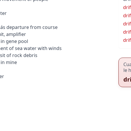
dri
ter
drif
dri
pás
departure from course
dri
it, amplifier
dri
in gene pool
nt of sea water with winds
it of rock debris
in mine
Cu
le 
er
dr