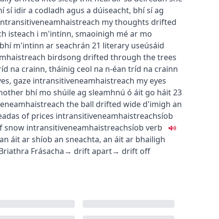
í sí idir a codladh agus a dúiseacht
,
bhí sí ag
intransitive
neamhaistreach
my thoughts drifted
h isteach i m'intinn
,
smaoinigh mé ar mo
bhí m'intinn ar seachrán
21
literary use
úsáid
mhaistreach
birdsong drifted through the trees
ríd na crainn
,
tháinig ceol na n-éan tríd na crainn
yes, gaze
intransitive
neamhaistreach
my eyes
another
bhí mo shúile ag sleamhnú ó áit go háit
23
ve
neamhaistreach
the ball drifted wide
d'imigh an
eadas
of prices
intransitive
neamhaistreach
síob
of snow
intransitive
neamhaistreach
síob
verb
an áit ar shíob an sneachta
,
an áit ar bhailigh
Briathra Frásacha
→
drift apart
→
drift off