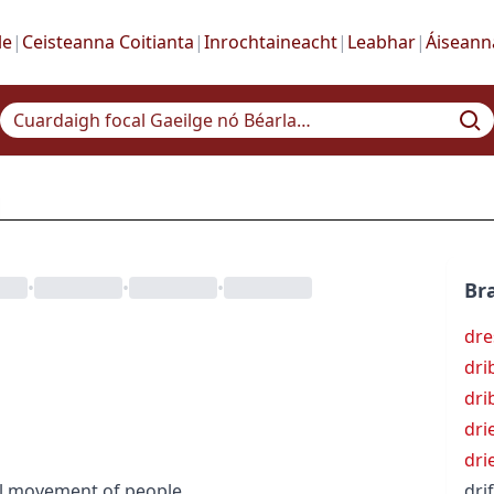
le
|
Ceisteanna Coitianta
|
Inrochtaineacht
|
Leabhar
|
Áiseann
•
•
•
Bra
dre
dri
dri
dri
dri
l movement of people
drif