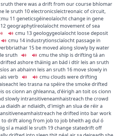
 sruth
there was a drift from our course
bhíomar
e le sruth
10
electronics
leictreonaic
of circuit,
c
m
u
11
genetics
géineolaíocht
change in gene
12
geography
tíreolaíocht
movement of sea
c
m
u
13
geology
geolaíocht
loose deposit
c
m
u
14
industry
tionsclaíocht
passage in
verb
briathar
15
be moved along slowly by water
le sruth
c
m
u
the ship is drifting
tá an
 drifted ashore
tháinig an bád i dtír leis an sruth
íos an abhainn leis an sruth
16
move slowly in
ais
verb
c
m
u
clouds were drifting
aiseacht leo trasna na spéire
the smoke drifted
eis os cionn an ghleanna
,
d'éirigh an toit os cionn
nd slowly
intransitive
neamhaistreach
the crowd
lua diaidh ar ndiaidh
,
d'imigh an slua de réir a
ransitive
neamhaistreach
he drifted into bar work
r
to drift along from job to job
bheith ag dul ó
lig sí a maidí le sruth
19
change state
drift off
ally drifted into sleep
thit néal air sa deireadh
she