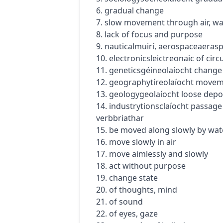
6. gradual change
7. slow movement through air, wa
8. lack of focus and purpose
9.
nautical
muirí
,
aerospace
aeras
10.
electronics
leictreonaic
of circu
11.
genetics
géineolaíocht
change 
12.
geography
tíreolaíocht
moveme
13.
geology
geolaíocht
loose depos
14.
industry
tionsclaíocht
passage 
verb
briathar
15. be moved along slowly by wat
16. move slowly in air
17. move aimlessly and slowly
18. act without purpose
19. change state
20. of thoughts, mind
21. of sound
22. of eyes, gaze