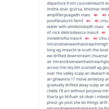
departure from course
imeacht le
imithe ónár gcúrsa
,
bhíomar imith
amplifier
guagadh
masc
pool
fánaíocht
fem3
c
m
u
water with winds
síobadh
masc
of rock debris
deasca
masc4
mine
driofta
masc4
c
m
u
intransitive
neamhaistreach
imigh 
long ag imeacht le sruth
the boat
we drifted downstream
chuamar s
air
intransitive
neamhaistreach
glu
across the sky
bhí scamaill ag glu
over the valley
scaip an deatach l
an ghleanna
17
move aimlessly a
gradually drifted away
scaip an s
chéile
18
act without purpose
int
tharla go bhfuair sé obair i mbeá
phost go post
she let things drift
intransitive
neamhaistreach
he fin