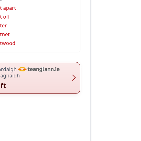
ft apart
t off
fter
ftnet
ftwood
ardaigh
haghaidh
ift