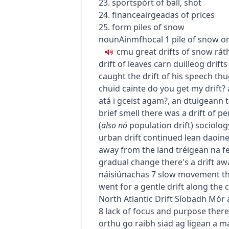
23.
sport
spórt
of ball, shot
24.
finance
airgeadas
of prices
25. form piles of snow
noun
Ainmfhocal
1
pile of snow o
c
m
u
great drifts of snow
rát
drift of leaves
carn duilleog
drift
caught the drift of his speech
thu
chuid cainte
do you get my drift?
atá i gceist agam?
,
an dtuigeann t
brief smell
there was a drift of pe
(
also
nó
population drift
)
sociolog
urban drift continued
lean daoine
away from the land
tréigean na f
gradual change
there's a drift a
náisiúnachas
7
slow movement thr
went for a gentle drift along the 
North Atlantic Drift
Síobadh Mór a
8
lack of focus and purpose
there
orthu go raibh siad ag ligean a ma