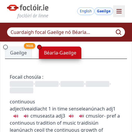
English
Gaeilge
foclóirí ár linne
NUA
Gaeilge
Béarla-Gaeilge
Focail chosúla
:
•
•
•
•
continuous
adjective
aidiacht
1
in time sense
leanúnach
adj1
c
m
u
seasta
adj3
c
m
u
síor-
pref
a
continuous tradition of music
traidisiún
leanúnach ceoil
the continuous growth of