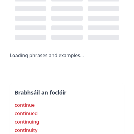
Loading phrases and examples...
Brabhsáil an foclóir
continue
continued
continuing
continuity