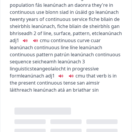
population
fás leanúnach an daonra
they're in
continuous use
bíonn siad in úsáid go leanúnach
twenty years of continuous service
fiche bliain de
sheirbhís leanúnach
,
fiche bliain de sheirbhís gan
bhriseadh
2
of line, surface, pattern, etc
leanúnach
adj1
c
m
u
continuous curve
cuar
leanúnach
continuous line
líne leanúnach
continuous pattern
patrún leanúnach
continuous
sequence
seicheamh leanúnach
3
linguistics
teangeolaíocht
in progressive
form
leanúnach
adj1
c
m
u
that verb is in
the present continuous tense
san aimsir
láithreach leanúnach atá an briathar sin