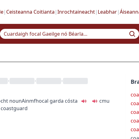
le
|
Ceisteanna Coitianta
|
Inrochtaineacht
|
Leabhar
|
Áiseann
•
•
•
Bra
coa
ocht
noun
Ainmfhocal
garda cósta
c
m
u
coa
 coastguard
coa
coa
coa
coa