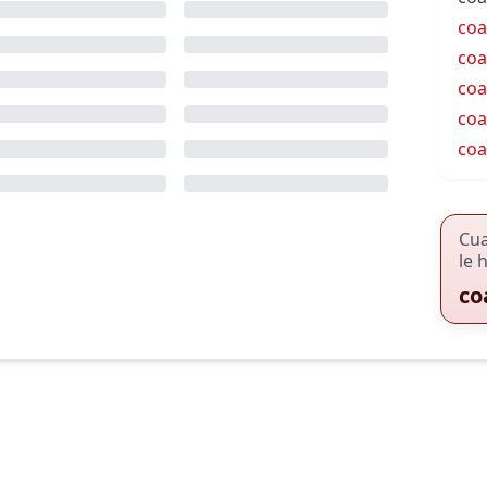
coa
coa
coa
coa
coa
Cu
le 
co