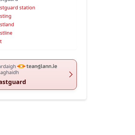
stguard station
sting
stland
stline
t
ardaigh
haghaidh
astguard