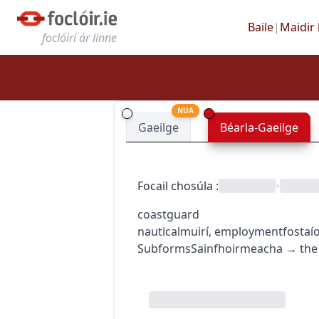
Baile
|
Maidir 
foclóirí ár linne
NUA
Gaeilge
Béarla-Gaeilge
Focail chosúla
:
•
coastguard
nautical
muirí
,
employment
fostaí
Subforms
Sainfhoirmeacha
→
the