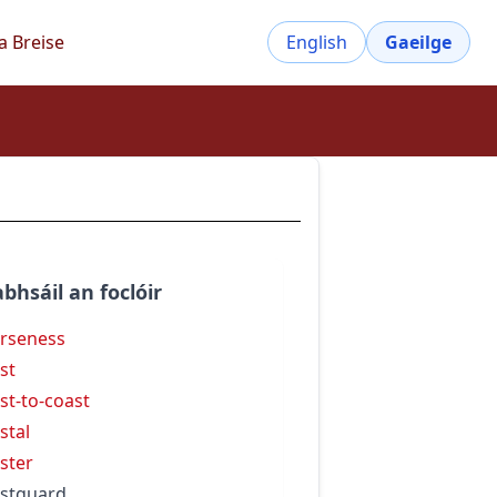
a Breise
English
Gaeilge
bhsáil an foclóir
rseness
st
st-to-coast
stal
ster
stguard