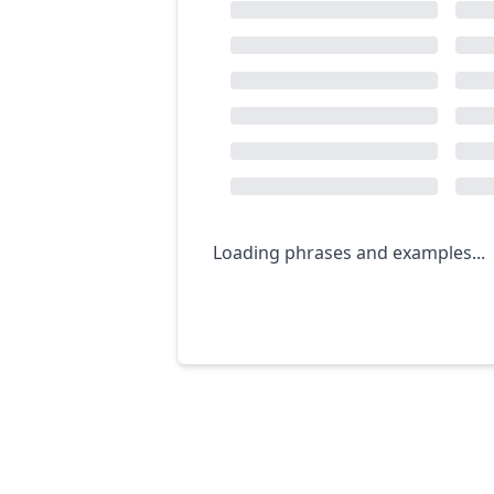
Loading phrases and examples...