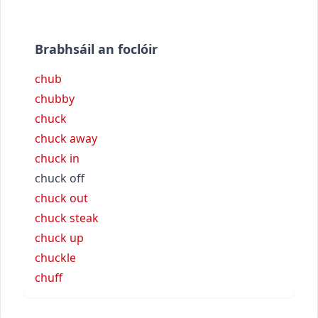
Brabhsáil an foclóir
chub
chubby
chuck
chuck away
chuck in
chuck off
chuck out
chuck steak
chuck up
chuckle
chuff