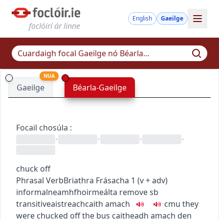
English
Gaeilge
foclóirí ár linne
NUA
Gaeilge
Béarla-Gaeilge
Focail chosúla
:
•
•
•
•
chuck off
Phrasal Verb
Briathra Frásacha
1
(
v + adv
)
informal
neamhfhoirmeálta
remove sb
transitive
aistreach
caith amach
c
m
u
they
were chucked off the bus
caitheadh amach den