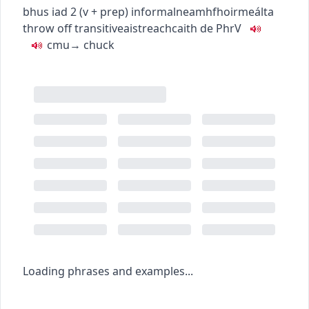
bhus iad
2
(
v + prep
)
informal
neamhfhoirmeálta
throw off
transitive
aistreach
caith de
PhrV
c
m
u
→
chuck
Loading phrases and examples...