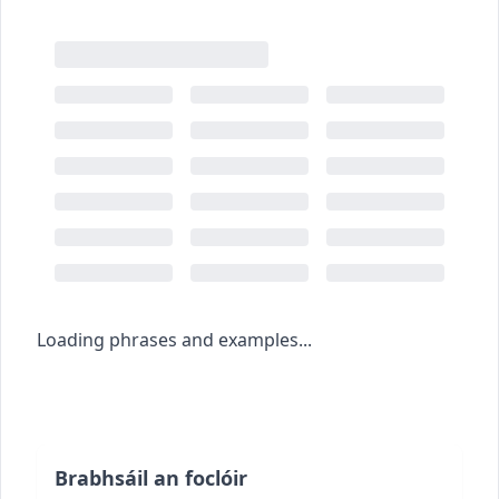
Loading phrases and examples...
Brabhsáil an foclóir