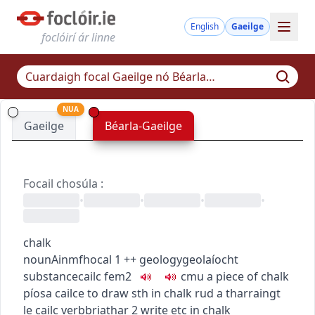
English
Gaeilge
foclóirí ár linne
NUA
Gaeilge
Béarla-Gaeilge
Focail chosúla
:
•
•
•
•
chalk
noun
Ainmfhocal
1
+
+
geology
geolaíocht
substance
cailc
fem2
c
m
u
a piece of chalk
píosa cailce
to draw sth in chalk
rud a tharraingt
le cailc
verb
briathar
2
write etc in chalk