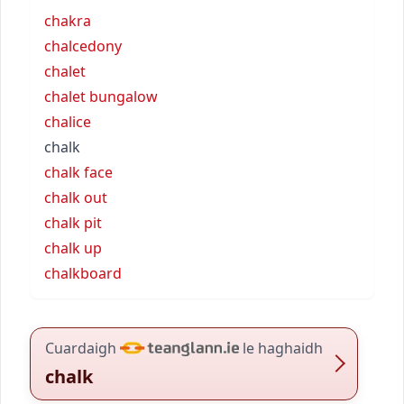
chakra
chalcedony
chalet
chalet bungalow
chalice
chalk
chalk face
chalk out
chalk pit
chalk up
chalkboard
Cuardaigh
le haghaidh
chalk