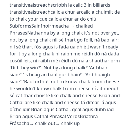
transitive
aistreach
scríobh le cailc
3
in billiards
transitive
aistreach
cailc a chur ar
cailc a chuimilt de
to chalk your cue
cailc a chur ar do chiú
Subforms
Sainfhoirmeacha
→
chalked
Phrases
Nathanna
by a long chalk
it's not over yet,
not by a long chalk
níl sé thart go fóill, ná baol air
;
níl sé thart fós agus is fada uaidh é
I wasn't ready
for it by a long chalk
ní raibh mé réidh dó ná dada
cosúil leis
,
ní raibh mé réidh dó ná a shaothar orm
'Did they win?' 'Not by a long chalk!'
'Ar bhain
siad?' 'Is beag an baol gur bhain!'
,
'Ar bhuaigh
siad?' 'Baol orthu!'
not to know chalk from cheese
he wouldn't know chalk from cheese
ní aithneodh
sé cat thar chóiste
like chalk and cheese
Brian and
Cathal are like chalk and cheese
tá difear lá agus
oíche idir Brian agus Cathal
,
geal agus dubh iad
Brian agus Cathal
Phrasal Verbs
Briathra
Frásacha
→
chalk out
→
chalk up