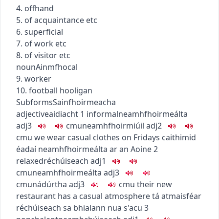
4. offhand
5. of acquaintance etc
6. superficial
7. of work etc
8. of visitor etc
noun
Ainmfhocal
9. worker
10. football hooligan
Subforms
Sainfhoirmeacha
adjective
aidiacht
1
informal
neamhfhoirmeálta
adj3
c
m
u
neamhfhoirmiúil
adj2
c
m
u
we wear casual clothes on Fridays
caithimid
éadaí neamhfhoirmeálta ar an Aoine
2
relaxed
réchúiseach
adj1
c
m
u
neamhfhoirmeálta
adj3
c
m
u
nádúrtha
adj3
c
m
u
their new
restaurant has a casual atmosphere
tá atmaisféar
réchúiseach sa bhialann nua s'acu
3