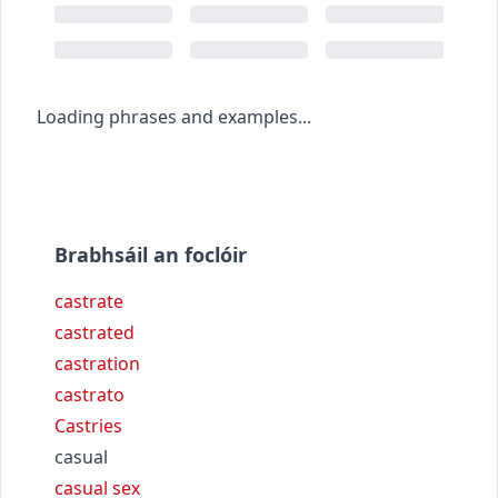
Loading phrases and examples...
Brabhsáil an foclóir
castrate
castrated
castration
castrato
Castries
casual
casual sex