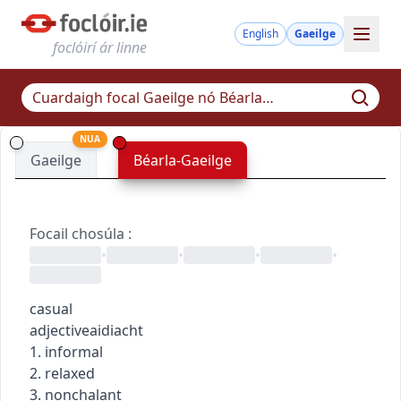
English
Gaeilge
foclóirí ár linne
NUA
Gaeilge
Béarla-Gaeilge
Focail chosúla
:
•
•
•
•
casual
adjective
aidiacht
1. informal
2. relaxed
3. nonchalant