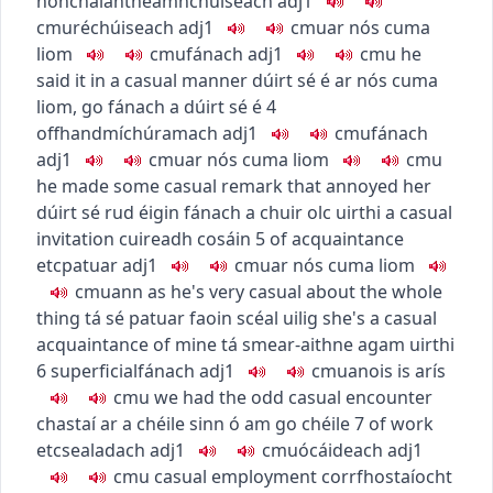
nonchalant
neamhchúiseach
adj1
c
m
u
réchúiseach
adj1
c
m
u
ar nós cuma
liom
c
m
u
fánach
adj1
c
m
u
he
said it in a casual manner
dúirt sé é ar nós cuma
liom
,
go fánach a dúirt sé é
4
offhand
míchúramach
adj1
c
m
u
fánach
adj1
c
m
u
ar nós cuma liom
c
m
u
he made some casual remark that annoyed her
dúirt sé rud éigin fánach a chuir olc uirthi
a casual
invitation
cuireadh cosáin
5
of acquaintance
etc
patuar
adj1
c
m
u
ar nós cuma liom
c
m
u
ann as
he's very casual about the whole
thing
tá sé patuar faoin scéal uilig
she's a casual
acquaintance of mine
tá smear-aithne agam uirthi
6
superficial
fánach
adj1
c
m
u
anois is arís
c
m
u
we had the odd casual encounter
chastaí ar a chéile sinn ó am go chéile
7
of work
etc
sealadach
adj1
c
m
u
ócáideach
adj1
c
m
u
casual employment
corrfhostaíocht