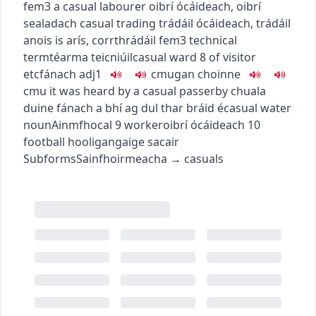
fem3
a casual labourer
oibrí ócáideach
,
oibrí
sealadach
casual trading
trádáil ócáideach
,
trádáil
anois is arís
,
corrthrádáil
fem3
technical
term
téarma teicniúil
casual ward
8
of visitor
etc
fánach
adj1
c
m
u
gan choinne
c
m
u
it was heard by a casual passerby
chuala
duine fánach a bhí ag dul thar bráid é
casual water
noun
Ainmfhocal
9
worker
oibrí ócáideach
10
football hooligan
gaige sacair
Subforms
Sainfhoirmeacha
→
casuals