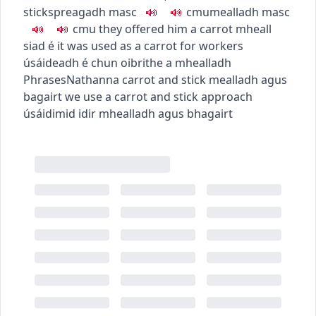
stick
spreagadh
masc
c
m
u
mealladh
masc
c
m
u
they offered him a carrot
mheall
siad é
it was used as a carrot for workers
úsáideadh é chun oibrithe a mhealladh
Phrases
Nathanna
carrot and stick
mealladh agus
bagairt
we use a carrot and stick approach
úsáidimid idir mhealladh agus bhagairt