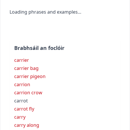
Loading phrases and examples...
Brabhsáil an foclóir
carrier
carrier bag
carrier pigeon
carrion
carrion crow
carrot
carrot fly
carry
carry along