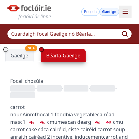
English
Gaeilge
foclóirí ár linne
NUA
Gaeilge
Béarla-Gaeilge
Focail chosúla
:
•
•
•
•
carrot
noun
Ainmfhocal
1
food
bia
vegetable
cairéad
masc1
c
m
u
meacan dearg
c
m
u
carrot cake
cáca cairéid
,
císte cairéid
carrot soup
anraith cairéad
2
incentive, inducement
carrot and