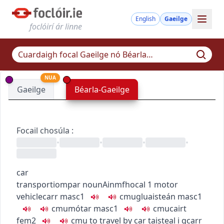
English
Gaeilge
foclóirí ár linne
NUA
Gaeilge
Béarla-Gaeilge
Focail chosúla
:
•
•
•
•
car
transport
iompar
noun
Ainmfhocal
1
motor
vehicle
carr
masc1
c
m
u
gluaisteán
masc1
c
m
u
mótar
masc1
c
m
u
cairt
fem2
c
m
u
to travel by car
taisteal i gcarr