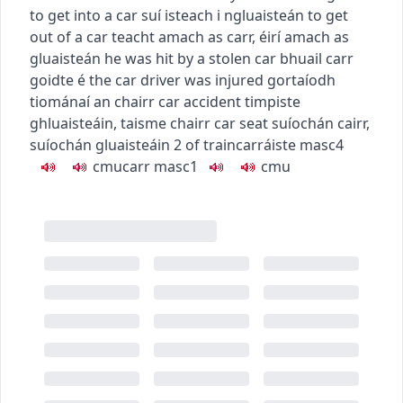
to get into a car
suí isteach i ngluaisteán
to get
out of a car
teacht amach as carr
,
éirí amach as
gluaisteán
he was hit by a stolen car
bhuail carr
goidte é
the car driver was injured
gortaíodh
tiománaí an chairr
car accident
timpiste
ghluaisteáin
,
taisme chairr
car seat
suíochán cairr
,
suíochán gluaisteáin
2
of train
carráiste
masc4
c
m
u
carr
masc1
c
m
u