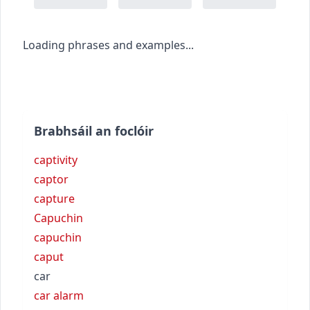
Loading phrases and examples...
Brabhsáil an foclóir
captivity
captor
capture
Capuchin
capuchin
caput
car
car alarm