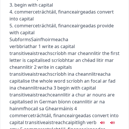
3. begin with capital
4.
commerce
tráchtáil
,
finance
airgeadas
convert
into capital
5.
commerce
tráchtáil
,
finance
airgeadas
provide
with capital
Subforms
Sainfhoirmeacha
verb
briathar
1
write as capital
transitive
aistreach
scríobh mar cheannlitir
the first
letter is capitalised
scríobhtar an chéad litir mar
cheannlitir
2
write in capitals
transitive
aistreach
scríobh ina cheannlitreacha
capitalise the whole word
scríobh an focal ar fad
ina cheannlitreacha
3
begin with capital
transitive
aistreach
ceannlitir a chur ar
nouns are
capitalised in German
bíonn ceannlitir ar na
hainmfhocail sa Ghearmáinis
4
commerce
tráchtáil
,
finance
airgeadas
convert into
capital
transitive
aistreach
caipitligh
verb