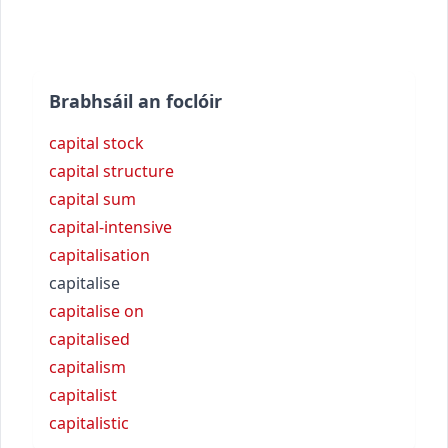
Brabhsáil an foclóir
capital stock
capital structure
capital sum
capital-intensive
capitalisation
capitalise
capitalise on
capitalised
capitalism
capitalist
capitalistic