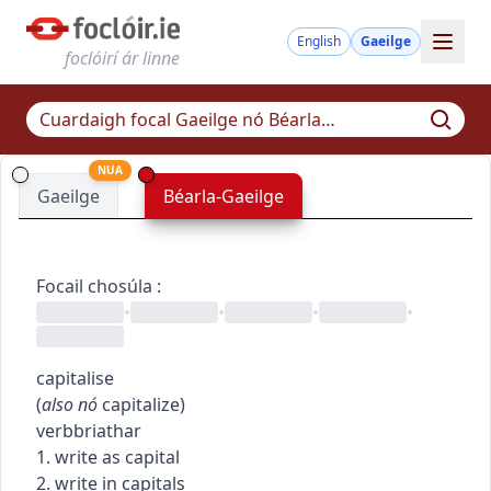
English
Gaeilge
foclóirí ár linne
NUA
Gaeilge
Béarla-Gaeilge
Focail chosúla
:
•
•
•
•
capitalise
(
also
nó
capitalize
)
verb
briathar
1. write as capital
2. write in capitals