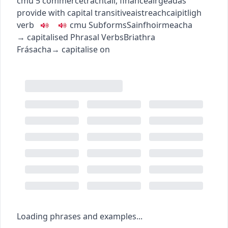
c
m
u
5
commerce
tráchtáil
,
finance
airgeadas
provide with capital
transitive
aistreach
caipitligh
verb
c
m
u
Subforms
Sainfhoirmeacha
→
capitalised
Phrasal Verbs
Briathra
Frásacha
→
capitalise on
Loading phrases and examples...