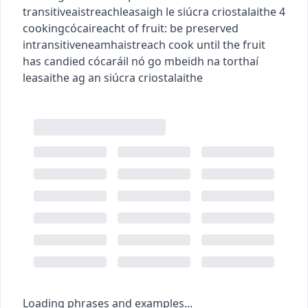
transitive
aistreach
leasaigh le siúcra criostalaithe
4
cooking
cócaireacht
of fruit: be preserved
intransitive
neamhaistreach
cook until the fruit
has candied
cócaráil nó go mbeidh na torthaí
leasaithe ag an siúcra criostalaithe
Loading phrases and examples...