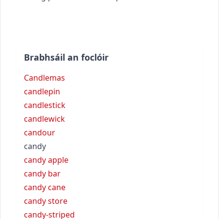
Brabhsáil an foclóir
Candlemas
candlepin
candlestick
candlewick
candour
candy
candy apple
candy bar
candy cane
candy store
candy-striped