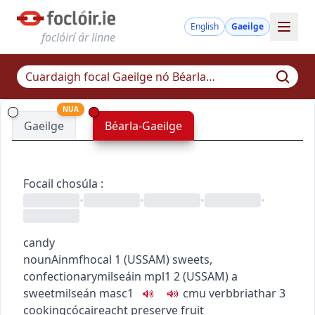
English
Gaeilge
foclóirí ár linne
NUA
Gaeilge
Béarla-Gaeilge
Focail chosúla
:
•
•
•
•
candy
noun
Ainmfhocal
1
(
US
SAM
)
sweets,
confectionary
milseáin
mpl1
2
(
US
SAM
)
a
sweet
milseán
masc1
c
m
u
verb
briathar
3
cooking
cócaireacht
preserve fruit