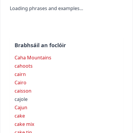
Loading phrases and examples...
Brabhsáil an foclóir
Caha Mountains
cahoots
cairn
Cairo
caisson
cajole
Cajun
cake
cake mix
cake tin