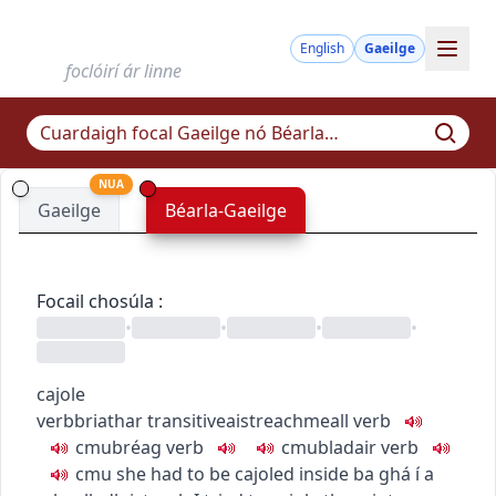
English
Gaeilge
foclóirí ár linne
NUA
Gaeilge
Béarla-Gaeilge
Focail chosúla
:
•
•
•
•
cajole
verb
briathar
transitive
aistreach
meall
verb
c
m
u
bréag
verb
c
m
u
bladair
verb
c
m
u
she had to be cajoled inside
ba ghá í a