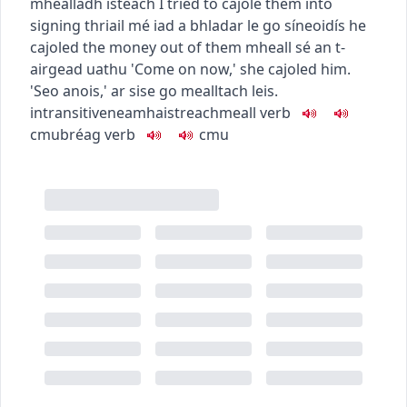
mhealladh isteach
I tried to cajole them into
signing
thriail mé iad a bhladar le go síneoidís
he
cajoled the money out of them
mheall sé an t-
airgead uathu
'Come on now,' she cajoled him.
'Seo anois,' ar sise go mealltach leis.
intransitive
neamhaistreach
meall
verb
c
m
u
bréag
verb
c
m
u