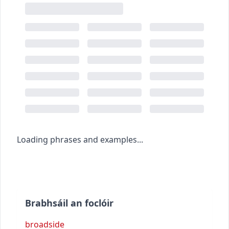
Loading phrases and examples...
Brabhsáil an foclóir
broadside