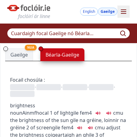
English
Gaeilge
foclóirí ár linne
NUA
Gaeilge
Béarla-Gaeilge
Focail chosúla
:
•
•
•
•
brightness
noun
Ainmfhocal
1
of light
gile
fem4
c
m
u
the brightness of the sun
gile na gréine
,
loinnir na
gréine
2
of screen
gile
fem4
c
m
u
adjust
the brightness
coigeartaigh an ghile
3
of