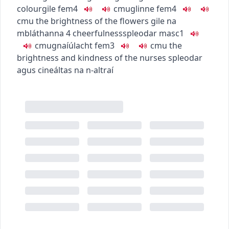
colour
gile
fem4
c
m
u
glinne
fem4
c
m
u
the brightness of the flowers
gile na
mbláthanna
4
cheerfulness
spleodar
masc1
c
m
u
gnaíúlacht
fem3
c
m
u
the
brightness and kindness of the nurses
spleodar
agus cineáltas na n-altraí