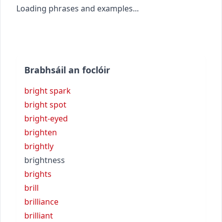
Loading phrases and examples...
Brabhsáil an foclóir
bright spark
bright spot
bright-eyed
brighten
brightly
brightness
brights
brill
brilliance
brilliant