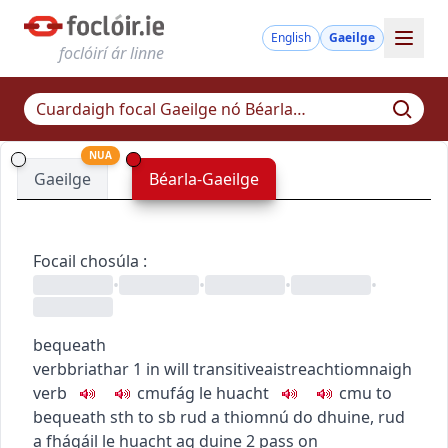
English
Gaeilge
foclóirí ár linne
NUA
Gaeilge
Béarla-Gaeilge
Focail chosúla
:
•
•
•
•
bequeath
verb
briathar
1
in will
transitive
aistreach
tiomnaigh
verb
c
m
u
fág le huacht
c
m
u
to
bequeath sth to sb
rud a thiomnú do dhuine
,
rud
a fhágáil le huacht ag duine
2
pass on