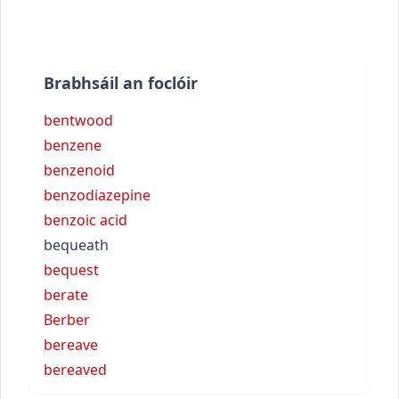
Brabhsáil an foclóir
bentwood
benzene
benzenoid
benzodiazepine
benzoic acid
bequeath
bequest
berate
Berber
bereave
bereaved