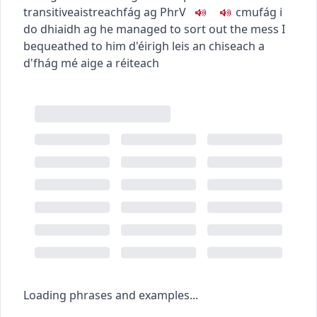
transitive
aistreach
fág ag
PhrV
c
m
u
fág i
do dhiaidh ag
he managed to sort out the mess I
bequeathed to him
d'éirigh leis an chiseach a
d'fhág mé aige a réiteach
Loading phrases and examples...