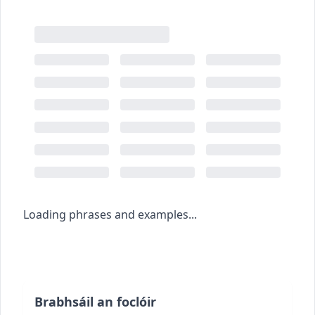
Loading phrases and examples...
Brabhsáil an foclóir