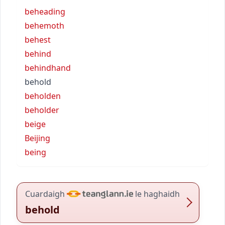
beheading
behemoth
behest
behind
behindhand
behold
beholden
beholder
beige
Beijing
being
Cuardaigh
le haghaidh
behold