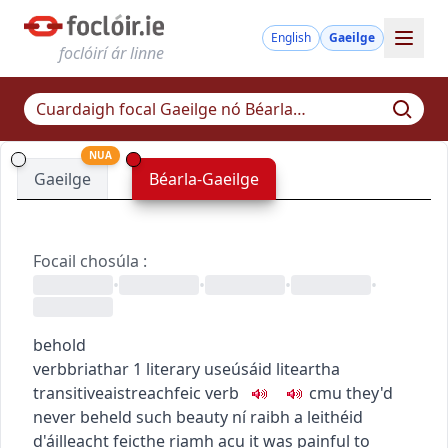
English
Gaeilge
foclóirí ár linne
NUA
Gaeilge
Béarla-Gaeilge
Focail chosúla
:
•
•
•
•
behold
verb
briathar
1
literary use
úsáid liteartha
transitive
aistreach
feic
verb
c
m
u
they'd
never beheld such beauty
ní raibh a leithéid
d'áilleacht feicthe riamh acu
it was painful to