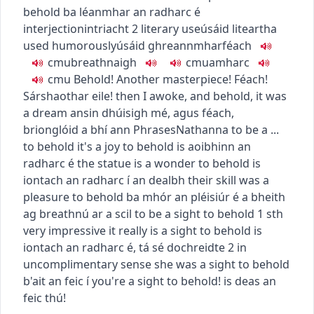
behold
ba léanmhar an radharc é
interjection
intriacht
2
literary use
úsáid liteartha
used humorously
úsáid ghreannmhar
féach
c
m
u
breathnaigh
c
m
u
amharc
c
m
u
Behold! Another masterpiece!
Féach!
Sárshaothar eile!
then I awoke, and behold, it was
a dream
ansin dhúisigh mé, agus féach,
brionglóid a bhí ann
Phrases
Nathanna
to be a ...
to behold
it's a joy to behold
is aoibhinn an
radharc é
the statue is a wonder to behold
is
iontach an radharc í an dealbh
their skill was a
pleasure to behold
ba mhór an pléisiúr é a bheith
ag breathnú ar a scil
to be a sight to behold
1
sth
very impressive
it really is a sight to behold
is
iontach an radharc é
,
tá sé dochreidte
2
in
uncomplimentary sense
she was a sight to behold
b'ait an feic í
you're a sight to behold!
is deas an
feic thú!