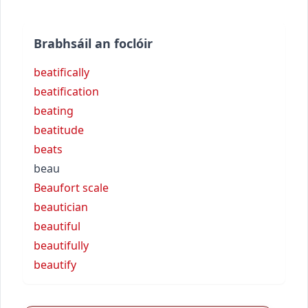
Brabhsáil an foclóir
beatifically
beatification
beating
beatitude
beats
beau
Beaufort scale
beautician
beautiful
beautifully
beautify