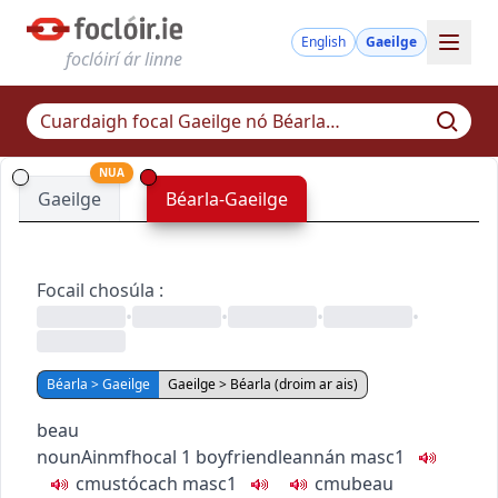
English
Gaeilge
foclóirí ár linne
NUA
Gaeilge
Béarla-Gaeilge
Focail chosúla
:
•
•
•
•
Béarla > Gaeilge
Gaeilge > Béarla (droim ar ais)
beau
noun
Ainmfhocal
1
boyfriend
leannán
masc1
c
m
u
stócach
masc1
c
m
u
beau