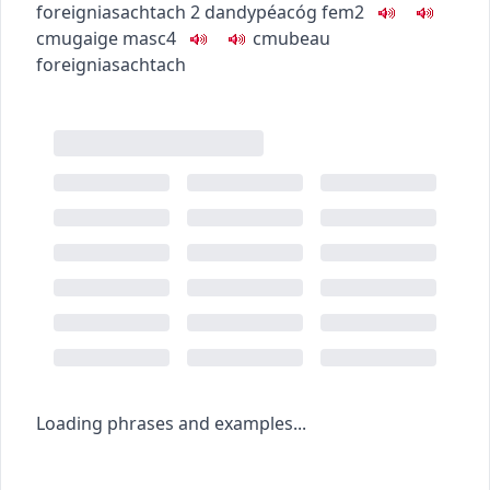
foreign
iasachtach
2
dandy
péacóg
fem2
c
m
u
gaige
masc4
c
m
u
beau
foreign
iasachtach
Loading phrases and examples...