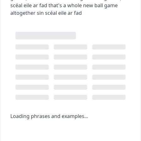
scéal eile ar fad
that's a whole new ball game
altogether
sin scéal eile ar fad
Loading phrases and examples...