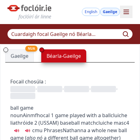
English
Gaeilge
foclóirí ár linne
NUA
Gaeilge
Béarla-Gaeilge
Focail chosúla
:
•
•
•
•
ball game
noun
Ainmfhocal
1
game played with a ball
cluiche
liathróide
2
(
US
SAM
)
baseball match
cluiche
masc4
c
m
u
Phrases
Nathanna
a whole new ball
game
(
also
nó
a different ball game altogether
)