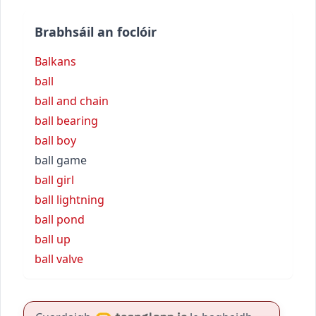
Brabhsáil an foclóir
Balkans
ball
ball and chain
ball bearing
ball boy
ball game
ball girl
ball lightning
ball pond
ball up
ball valve