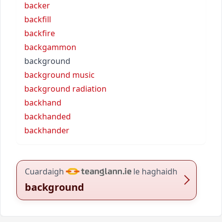
backer
backfill
backfire
backgammon
background
background music
background radiation
backhand
backhanded
backhander
Cuardaigh
le haghaidh
background