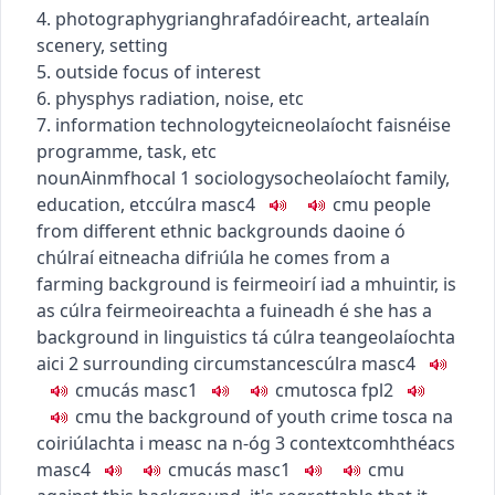
4.
photography
grianghrafadóireacht
,
art
ealaín
scenery, setting
5. outside focus of interest
6.
phys
phys
radiation, noise, etc
7.
information technology
teicneolaíocht faisnéise
programme, task, etc
noun
Ainmfhocal
1
sociology
socheolaíocht
family,
education, etc
cúlra
masc4
c
m
u
people
from different ethnic backgrounds
daoine ó
chúlraí eitneacha difriúla
he comes from a
farming background
is feirmeoirí iad a mhuintir
,
is
as cúlra feirmeoireachta a fuineadh é
she has a
background in linguistics
tá cúlra teangeolaíochta
aici
2
surrounding circumstances
cúlra
masc4
c
m
u
cás
masc1
c
m
u
tosca
fpl2
c
m
u
the background of youth crime
tosca na
coiriúlachta i measc na n-óg
3
context
comhthéacs
masc4
c
m
u
cás
masc1
c
m
u