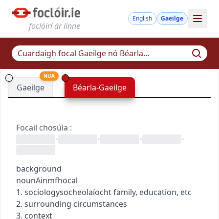
English
Gaeilge
foclóirí ár linne
NUA
Gaeilge
Béarla-Gaeilge
Focail chosúla
:
•
•
•
•
background
noun
Ainmfhocal
1.
sociology
socheolaíocht
family, education, etc
2. surrounding circumstances
3. context