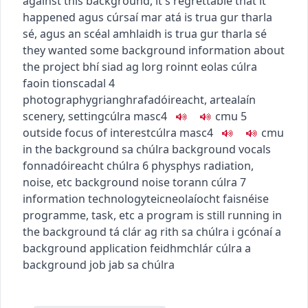
against this background, it's regrettable that it
happened
agus cúrsaí mar atá is trua gur tharla
sé
,
agus an scéal amhlaidh is trua gur tharla sé
they wanted some background information about
the project
bhí siad ag lorg roinnt eolas cúlra
faoin tionscadal
4
photography
grianghrafadóireacht
,
art
ealaín
scenery, setting
cúlra
masc4
c
m
u
5
outside focus of interest
cúlra
masc4
c
m
u
in the background
sa chúlra
background vocals
fonnadóireacht chúlra
6
phys
phys
radiation,
noise, etc
background noise
torann cúlra
7
information technology
teicneolaíocht faisnéise
programme, task, etc
a program is still running in
the background
tá clár ag rith sa chúlra i gcónaí
a
background application
feidhmchlár cúlra
a
background job
jab sa chúlra