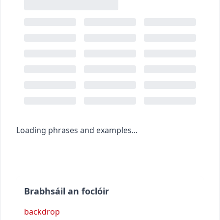
Loading phrases and examples...
Brabhsáil an foclóir
backdrop