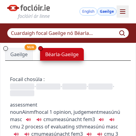
English
Gaeilge
foclóirí ár linne
NUA
Gaeilge
Béarla-Gaeilge
Focail chosúla
:
•
•
•
•
assessment
noun
Ainmfhocal
1
opinion, judgement
measúnú
masc
c
m
u
measúnacht
fem3
c
m
u
2
process of evaluating sth
measúnú
masc
c
m
u
measúnacht
fem3
c
m
u
3