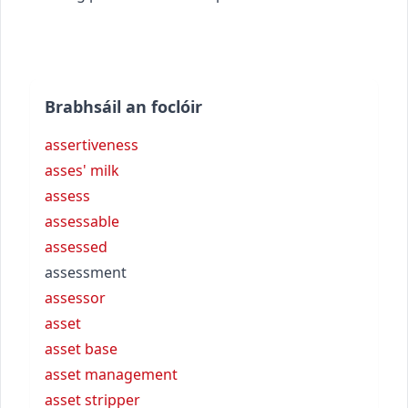
Brabhsáil an foclóir
assertiveness
asses' milk
assess
assessable
assessed
assessment
assessor
asset
asset base
asset management
asset stripper