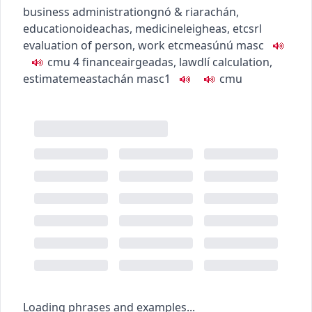
business administration
gnó & riarachán
,
education
oideachas
,
medicine
leigheas
,
etc
srl
evaluation of person, work etc
measúnú
masc
c
m
u
4
finance
airgeadas
,
law
dlí
calculation,
estimate
meastachán
masc1
c
m
u
Loading phrases and examples...