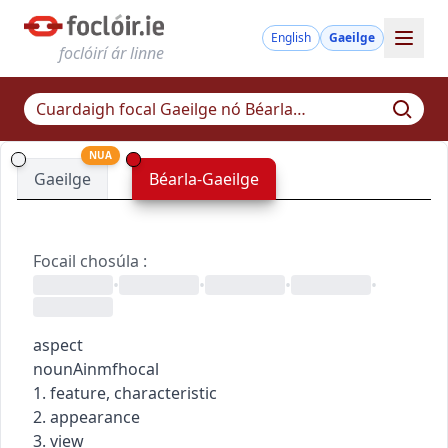
English
Gaeilge
foclóirí ár linne
NUA
Gaeilge
Béarla-Gaeilge
Focail chosúla
:
•
•
•
•
aspect
noun
Ainmfhocal
1. feature, characteristic
2. appearance
3. view