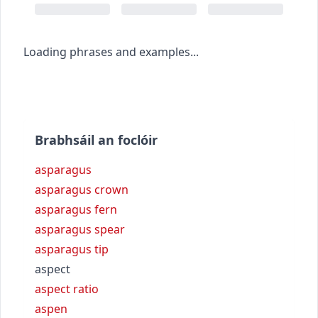
Loading phrases and examples...
Brabhsáil an foclóir
asparagus
asparagus crown
asparagus fern
asparagus spear
asparagus tip
aspect
aspect ratio
aspen