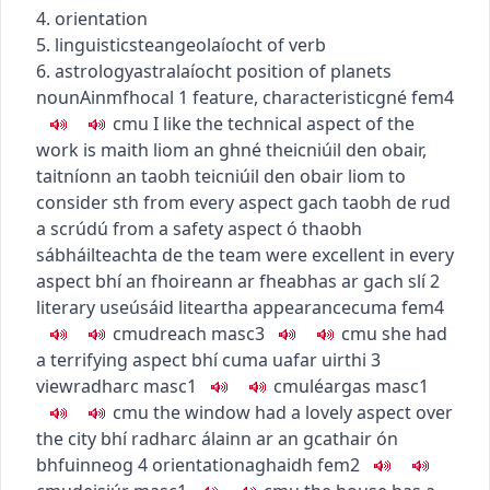
4. orientation
5.
linguistics
teangeolaíocht
of verb
6.
astrology
astralaíocht
position of planets
noun
Ainmfhocal
1
feature, characteristic
gné
fem4
c
m
u
I like the technical aspect of the
work
is maith liom an ghné theicniúil den obair
,
taitníonn an taobh teicniúil den obair liom
to
consider sth from every aspect
gach taobh de rud
a scrúdú
from a safety aspect
ó thaobh
sábháilteachta de
the team were excellent in every
aspect
bhí an fhoireann ar fheabhas ar gach slí
2
literary use
úsáid liteartha
appearance
cuma
fem4
c
m
u
dreach
masc3
c
m
u
she had
a terrifying aspect
bhí cuma uafar uirthi
3
view
radharc
masc1
c
m
u
léargas
masc1
c
m
u
the window had a lovely aspect over
the city
bhí radharc álainn ar an gcathair ón
bhfuinneog
4
orientation
aghaidh
fem2