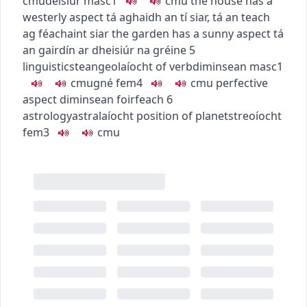
c
m
u
deisiúr
masc1
c
m
u
the house has a
westerly aspect
tá aghaidh an tí siar
,
tá an teach
ag féachaint siar
the garden has a sunny aspect
tá
an gairdín ar dheisiúr na gréine
5
linguistics
teangeolaíocht
of verb
diminsean
masc1
c
m
u
gné
fem4
c
m
u
perfective
aspect
diminsean foirfeach
6
astrology
astralaíocht
position of planets
treoíocht
fem3
c
m
u