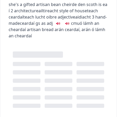
she's a gifted artisan
bean cheirde den scoth is ea
í
2
architecture
ailtireacht
style of house
teach
ceardaí
teach lucht oibre
adjective
aidiacht
3
hand-
made
ceardaí
gs as adj
c
m
u
ó lámh an
cheardaí
artisan bread
arán ceardaí
,
arán ó lámh
an cheardaí