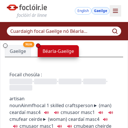
English
Gaeilge
foclóirí ár linne
NUA
Gaeilge
Béarla-Gaeilge
Focail chosúla
:
•
•
•
•
artisan
noun
Ainmfhocal
1
skilled craftsperson
► (
man
)
ceardaí
masc4
c
m
u
saor
masc1
c
m
u
fear ceirde
► (
woman
)
ceardaí
masc4
c
m
u
saor
masc1
c
m
u
bean cheirde