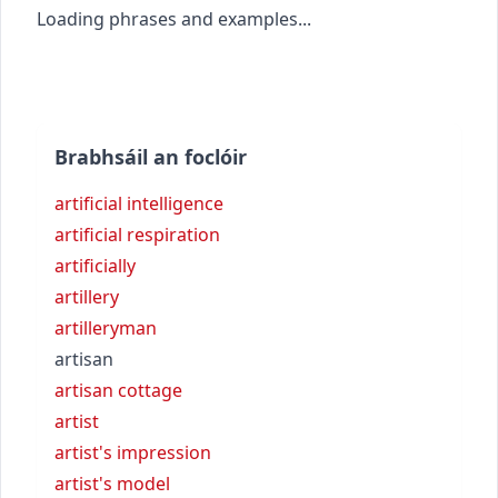
Loading phrases and examples...
Brabhsáil an foclóir
artificial intelligence
artificial respiration
artificially
artillery
artilleryman
artisan
artisan cottage
artist
artist's impression
artist's model