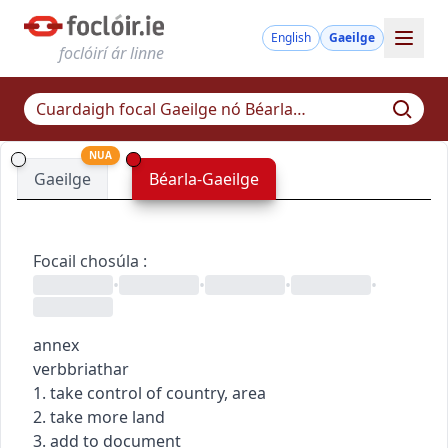
English
Gaeilge
foclóirí ár linne
NUA
Gaeilge
Béarla-Gaeilge
Focail chosúla
:
•
•
•
•
annex
verb
briathar
1. take control of country, area
2. take more land
3. add to document