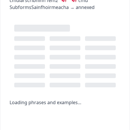
c
m
u
iarscríbhinn
fem2
c
m
u
Subforms
Sainfhoirmeacha
→
annexed
Loading phrases and examples...