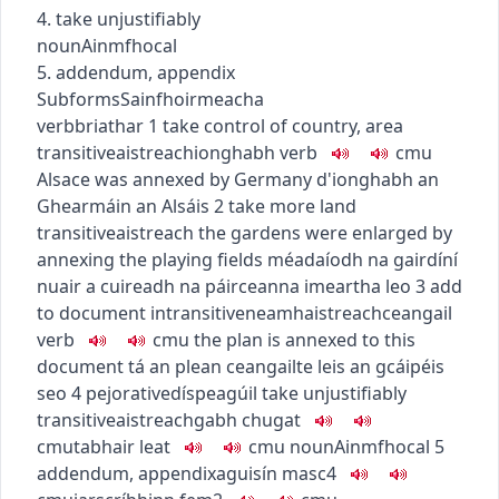
4. take unjustifiably
noun
Ainmfhocal
5. addendum, appendix
Subforms
Sainfhoirmeacha
verb
briathar
1
take control of country, area
transitive
aistreach
ionghabh
verb
c
m
u
Alsace was annexed by Germany
d'ionghabh an
Ghearmáin an Alsáis
2
take more land
transitive
aistreach
the gardens were enlarged by
annexing the playing fields
méadaíodh na gairdíní
nuair a cuireadh na páirceanna imeartha leo
3
add
to document
intransitive
neamhaistreach
ceangail
verb
c
m
u
the plan is annexed to this
document
tá an plean ceangailte leis an gcáipéis
seo
4
pejorative
díspeagúil
take unjustifiably
transitive
aistreach
gabh chugat
c
m
u
tabhair leat
c
m
u
noun
Ainmfhocal
5
addendum, appendix
aguisín
masc4