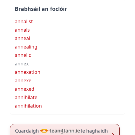
Brabhsáil an foclóir
annalist
annals
anneal
annealing
annelid
annex
annexation
annexe
annexed
annihilate
annihilation
Cuardaigh
le haghaidh