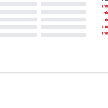
an
an
ani
ani
an