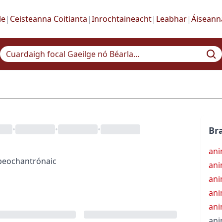
le
|
Ceisteanna Coitianta
|
Inrochtaineacht
|
Leabhar
|
Áiseann
•
•
•
Bra
ani
beochantrónaic
ani
ani
ani
ani
ani