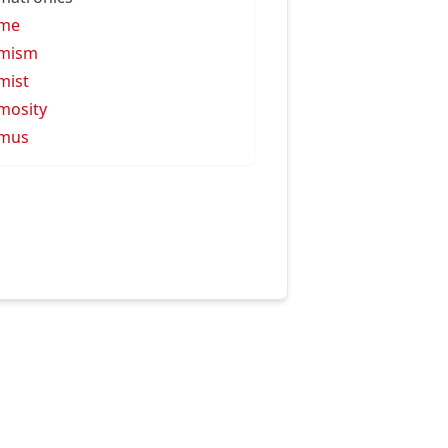
ime
imism
mist
mosity
imus