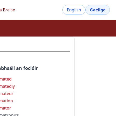
a Breise
English
Gaeilge
bhsáil an foclóir
mated
matedly
mateur
mation
mator
matronics