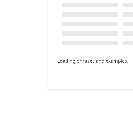
Loading phrases and examples...