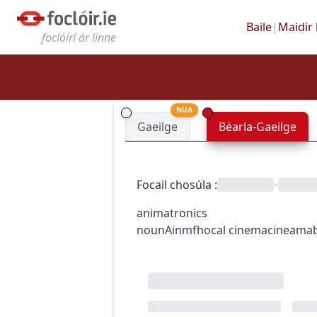
Baile
|
Maidir 
foclóirí ár linne
NUA
Gaeilge
Béarla-Gaeilge
Focail chosúla
:
•
animatronics
noun
Ainmfhocal
cinema
cineama