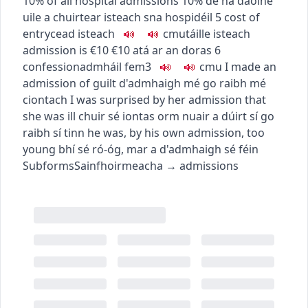
10% of all hospital admissions
10% de na daoine
uile a chuirtear isteach sna hospidéil
5
cost of
entry
cead isteach
c
m
u
táille isteach
admission is €10
€10 atá ar an doras
6
confession
admháil
fem3
c
m
u
I made an
admission of guilt
d'admhaigh mé go raibh mé
ciontach
I was surprised by her admission that
she was ill
chuir sé iontas orm nuair a dúirt sí go
raibh sí tinn
he was, by his own admission, too
young
bhí sé ró-óg, mar a d'admhaigh sé féin
Subforms
Sainfhoirmeacha
→
admissions