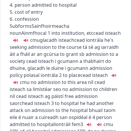
4. person admitted to hospital
5. cost of entry
6. confession
Subforms
Sainfhoirmeacha
noun
Ainmfhocal
1
into institution, etc
cead isteach
c
m
u
glacadh isteach
cead iontrála
he's
seeking admission to the course
tá sé ag iarraidh
áit a fháil ar an gcúrsa
to grant sb admission to a
society
cead isteach i gcumann a thabhairt do
dhuine
,
glacadh le duine i gcumann
admission
policy
polasaí iontrála
2
to place
cead isteach
c
m
u
no admission to this area
níl cead
isteach sa limistéar seo
no admission to children
níl cead isteach ag páistí
free admission
saorchead isteach
3
to hospital
he had another
attack on admission to the hospital
bhuail taom
eile é nuair a cuireadh san ospidéal é
4
person
admitted to hospital
iontráil
fem3
c
m
u