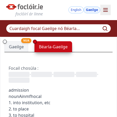
English
Gaeilge
foclóirí ár linne
NUA
Gaeilge
Béarla-Gaeilge
Focail chosúla
:
•
•
•
•
admission
noun
Ainmfhocal
1. into institution, etc
2. to place
3. to hospital