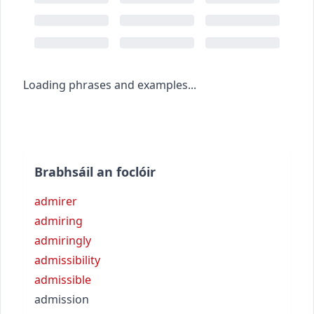
Loading phrases and examples...
Brabhsáil an foclóir
admirer
admiring
admiringly
admissibility
admissible
admission