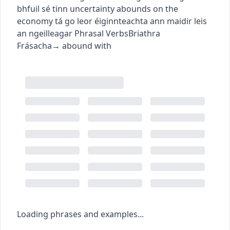
bhfuil sé tinn
uncertainty abounds on the
economy
tá go leor éiginnteachta ann maidir leis
an ngeilleagar
Phrasal Verbs
Briathra
Frásacha
→
abound with
Loading phrases and examples...