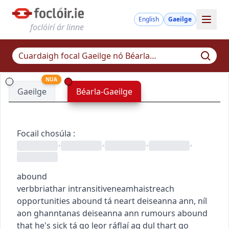
English
Gaeilge
foclóirí ár linne
NUA
Gaeilge
Béarla-Gaeilge
Focail chosúla
:
•
•
•
•
abound
verb
briathar
intransitive
neamhaistreach
opportunities abound
tá neart deiseanna ann
,
níl
aon ghanntanas deiseanna ann
rumours abound
that he's sick
tá go leor ráflaí ag dul thart go