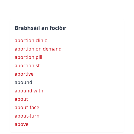
Brabhsáil an foclóir
abortion clinic
abortion on demand
abortion pill
abortionist
abortive
abound
abound with
about
about-face
about-turn
above