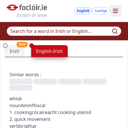
English
Gaeilge
foclóirí ár linne
NUA
Irish
English-Irish
Similar words
:
•
•
•
•
whisk
noun
Ainmfhocal
1.
cooking
cócaireacht
cooking utensil
2. quick movement
verb
briathar