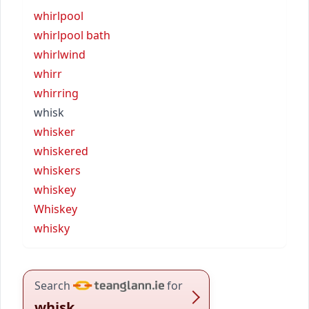
whirlpool
whirlpool bath
whirlwind
whirr
whirring
whisk
whisker
whiskered
whiskers
whiskey
Whiskey
whisky
Search
for
whisk