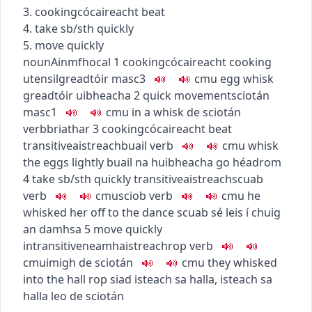
3.
cooking
cócaireacht
beat
4. take sb/sth quickly
5. move quickly
noun
Ainmfhocal
1
cooking
cócaireacht
cooking
utensil
greadtóir
masc3
c
m
u
egg whisk
greadtóir uibheacha
2
quick movement
sciotán
masc1
c
m
u
in a whisk
de sciotán
verb
briathar
3
cooking
cócaireacht
beat
transitive
aistreach
buail
verb
c
m
u
whisk
the eggs lightly
buail na huibheacha go héadrom
4
take sb/sth quickly
transitive
aistreach
scuab
verb
c
m
u
sciob
verb
c
m
u
he
whisked her off to the dance
scuab sé leis í chuig
an damhsa
5
move quickly
intransitive
neamhaistreach
rop
verb
c
m
u
imigh de sciotán
c
m
u
they whisked
into the hall
rop siad isteach sa halla
,
isteach sa
halla leo de sciotán