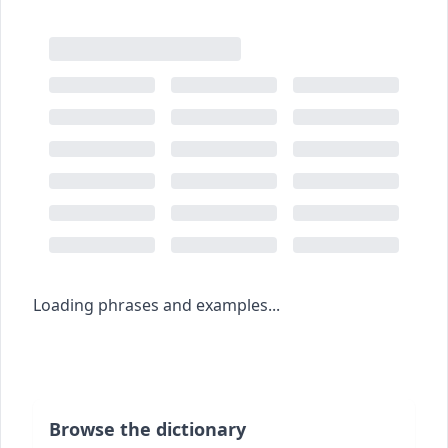
Loading phrases and examples...
Browse the dictionary