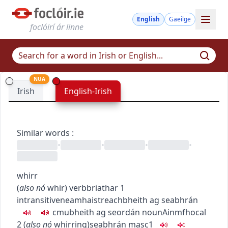
English
Gaeilge
foclóirí ár linne
NUA
Irish
English-Irish
Similar words
:
•
•
•
•
whirr
(
also
nó
whir
)
verb
briathar
1
intransitive
neamhaistreach
bheith ag seabhrán
c
m
u
bheith ag seordán
noun
Ainmfhocal
2
(
also
nó
whirring
)
seabhrán
masc1