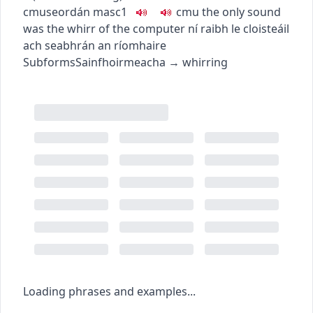
c
m
u
seordán
masc1
c
m
u
the only sound
was the whirr of the computer
ní raibh le cloisteáil
ach seabhrán an ríomhaire
Subforms
Sainfhoirmeacha
→
whirring
Loading phrases and examples...