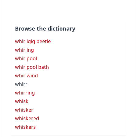
Browse the dictionary
whirligig beetle
whirling
whirlpool
whirlpool bath
whirlwind
whirr
whirring
whisk
whisker
whiskered
whiskers