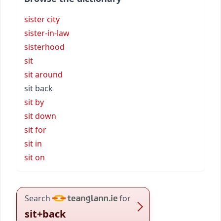
sister city
sister-in-law
sisterhood
sit
sit around
sit back
sit by
sit down
sit for
sit in
sit on
Search
for
sit+back