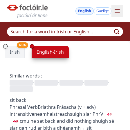
English
Gaeilge
foclóirí ár linne
NUA
Irish
English-Irish
Similar words
:
•
•
•
•
sit back
Phrasal Verb
Briathra Frásacha
(
v + adv
)
intransitive
neamhaistreach
suigh siar
PhrV
c
m
u
he sat back and did nothing
shuigh sé
siar gan rud ar bith a dhéanamh
→
sit