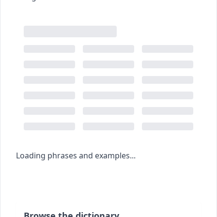
Loading phrases and examples...
Browse the dictionary