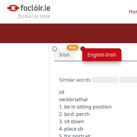
Ho
foclóirí ár linne
NUA
Irish
English-Irish
Similar words
:
•
sit
verb
briathar
1. be in sitting position
2. bird: perch
3. sit down
4. place sb
5. for portrait