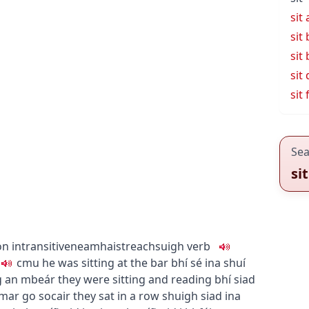
sit
sit
sit 
sit
sit 
Sea
sit
on
intransitive
neamhaistreach
suigh
verb
c
m
u
he was sitting at the bar
bhí sé ina shuí
ag an mbeár
they were sitting and reading
bhí siad
mar go socair
they sat in a row
shuigh siad ina