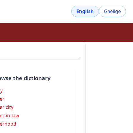
English
Gaeilge
owse the dictionary
sy
ter
er city
ter-in-law
terhood