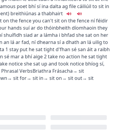
a famous poet
bhí sí ina dalta ag file cáiliúil
to sit in
ment
)
breithiúnas a thabhairt
it on the fence
you can't sit on the fence
ní féidir
your hands
suí ar do thóin
bheith díomhaoin
they
ní shuífidh siad ar a lámha i bhfad
she sat on her
in an lá ar fad
,
ní dhearna sí a dhath an lá uilig
to
ta
1
stay put
he sat tight
d'fhan sé san áit a raibh
n sé mar a bhí aige
2
take no action
he sat tight
take notice
she sat up and took notice
bhíog sí
,
Phrasal Verbs
Briathra Frásacha
→
sit
own
→
sit for
→
sit in
→
sit on
→
sit out
→
sit