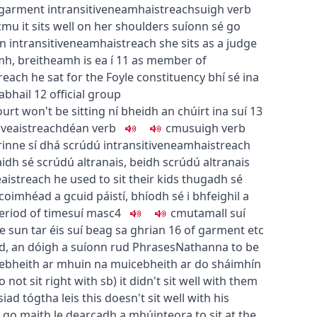
garment
intransitive
neamhaistreach
suigh
verb
c
m
u
it sits well on her shoulders
suíonn sé go
on
intransitive
neamhaistreach
she sits as a judge
amh
,
breitheamh is ea í
11
as member of
reach
he sat for the Foyle constituency
bhí sé ina
abhail
12
official group
ourt won't be sitting
ní bheidh an chúirt ina suí
13
ive
aistreach
déan
verb
c
m
u
suigh
verb
rinne sí dhá scrúdú
intransitive
neamhaistreach
idh sé scrúdú altranais
,
beidh scrúdú altranais
e
aistreach
he used to sit their kids
thugadh sé
coimhéad a gcuid páistí
,
bhíodh sé i bhfeighil a
eriod of time
suí
masc4
c
m
u
tamall suí
the sun
tar éis suí beag sa ghrian
16
of garment etc
ud
,
an dóigh a suíonn rud
Phrases
Nathanna
to be
e
bheith ar mhuin na muice
bheith ar do sháimhín
o not sit right with sb
)
it didn't sit well with them
siad tógtha leis
this doesn't sit well with his
o go maith le dearcadh a mhúinteora
to sit at the