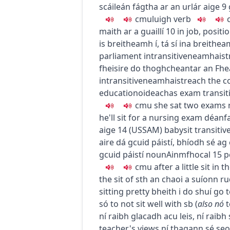
scáileán fágtha ar an urlár aige
9
c
m
u
luigh
verb
maith ar a guaillí
10
in job, positi
is breitheamh í
,
tá sí ina breithe
parliament
intransitive
neamhaist
fheisire do thoghcheantar an Fhe
intransitive
neamhaistreach
the c
education
oideachas
exam
transit
c
m
u
she sat two exams
he'll sit for a nursing exam
déanfa
aige
14
(
US
SAM
)
babysit
transitiv
aire dá gcuid páistí
,
bhíodh sé ag 
gcuid páistí
noun
Ainmfhocal
15
p
c
m
u
after a little sit in 
the sit of sth
an chaoi a suíonn r
sitting pretty
bheith i do shuí go t
só
to not sit well with sb
(
also
nó
t
ní raibh glacadh acu leis
,
ní raibh 
teacher's views
ní thagann sé se