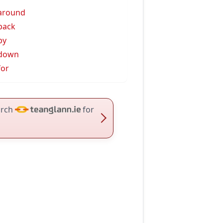
 around
 back
by
 down
for
rch
for