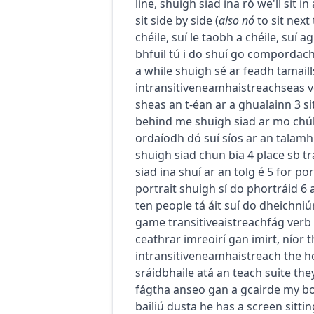
líne
,
shuigh siad ina ró
we'll sit in
sit side by side
(
also
nó
to sit next
chéile
,
suí le taobh a chéile
,
suí ag
bhfuil tú i do shuí go compordac
a while
shuigh sé ar feadh tamaill
intransitive
neamhaistreach
seas
v
sheas an t-éan ar a ghualainn
3
s
behind me
shuigh siad ar mo chú
ordaíodh dó suí síos ar an talamh
shuigh siad chun bia
4
place sb
tr
siad ina shuí ar an tolg é
5
for por
portrait
shuigh sí do phortráid
6
ten people
tá áit suí do dheichni
game
transitive
aistreach
fág
verb
ceathrar imreoirí gan imirt
,
níor 
intransitive
neamhaistreach
the ho
sráidbhaile atá an teach suite
the
fágtha anseo gan a gcairde
my bo
bailiú dusta
he has a screen sittin