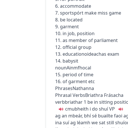
6. accommodate
7.
sport
spórt
make miss game
8. be located
9. garment
10. in job, position
11. as member of parliament
12. official group
13.
education
oideachas
exam
14. babysit
noun
Ainmfhocal
15. period of time
16. of garment etc
Phrases
Nathanna
Phrasal Verbs
Briathra Frásacha
verb
briathar
1
be in sitting positi
c
m
u
bheith i do shuí
VP
ag an mbeár
,
bhí sé buailte faoi 
ina suí ag léamh
we sat still
shuío