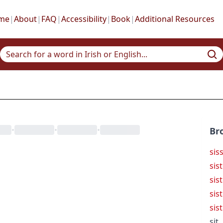
me
|
About
|
FAQ
|
Accessibility
|
Book
|
Additional Resources
•
•
•
Br
sis
sis
sist
sis
sis
sit