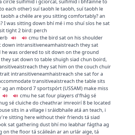
 a circle
suífimid i gciorcal
,
suífimid i bhfáinne
to
 to each other
)
suí taobh le taobh
,
suí taobh le
 taobh a chéile
are you sitting comfortably?
an
h?
I was sitting down
bhí mé i mo shuí síos
he sat
sit tight
2
bird: perch
erb
c
m
u
the bird sat on his shoulder
it down
intransitive
neamhaistreach
they sat
l
he was ordered to sit down on the ground
they sat down to table
shuigh siad chun boird
,
ansitive
aistreach
they sat him on the couch
chuir
trait
intransitive
neamhaistreach
she sat for a
accommodate
transitive
aistreach
the table sits
úr ag an mbord
7
sport
spórt
(
US
SAM
)
make miss
c
m
u
he sat four players
d'fhág sé
thug sé cluiche do cheathrar imreoirí
8
be located
use sits in a village
i sráidbhaile atá an teach
,
i
y're sitting here without their friends
tá siad
ok sat gathering dust
bhí mo leabhar fágtha ag
g on the floor
tá scáileán ar an urlár aige
,
tá