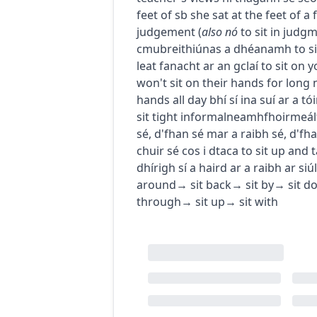
feet of sb
she sat at the feet of 
judgement
(
also
nó
to sit in judg
c
m
u
breithiúnas a dhéanamh
to s
leat fanacht ar an gclaí
to sit on 
won't sit on their hands for long
hands all day
bhí sí ina suí ar a tó
sit tight
informal
neamhfhoirmeál
sé
,
d'fhan sé mar a raibh sé
,
d'fha
chuir sé cos i dtaca
to sit up and 
dhírigh sí a haird ar a raibh ar siúl
around
→
sit back
→
sit by
→
sit d
through
→
sit up
→
sit with