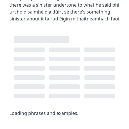
there was a sinister undertone to what he said
bhí
urchóid sa mhéid a dúirt sé
there's something
sinister about it
tá rud éigin míthaitneamhach faoi
Loading phrases and examples...