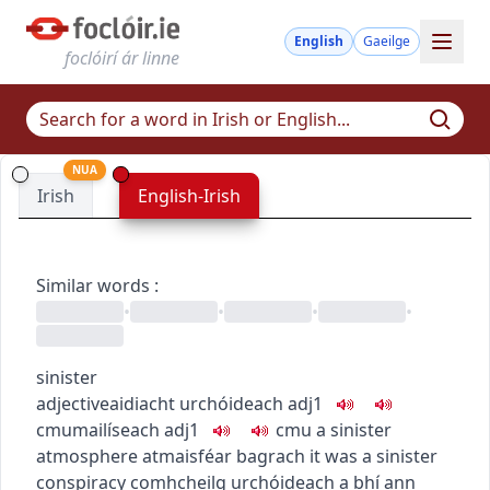
English
Gaeilge
foclóirí ár linne
NUA
Irish
English-Irish
Similar words
:
•
•
•
•
sinister
adjective
aidiacht
urchóideach
adj1
c
m
u
mailíseach
adj1
c
m
u
a sinister
atmosphere
atmaisféar bagrach
it was a sinister
conspiracy
comhcheilg urchóideach a bhí ann