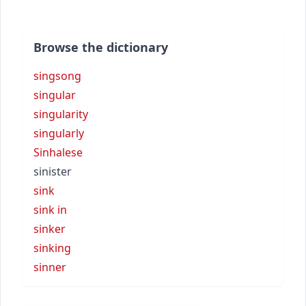
Browse the dictionary
singsong
singular
singularity
singularly
Sinhalese
sinister
sink
sink in
sinker
sinking
sinner