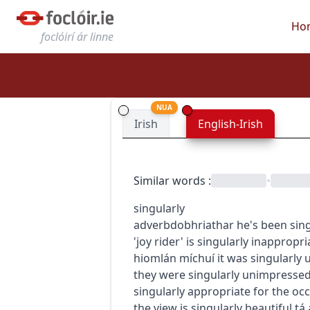
Ho
foclóirí ár linne
NUA
Irish
English-Irish
Similar words
:
•
singularly
adverb
dobhriathar
he's been sin
'joy rider' is singularly inappropri
hiomlán míchuí
it was singularly 
they were singularly unimpresse
singularly appropriate for the oc
the view is singularly beautiful
tá