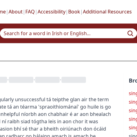
me
|
About
|
FAQ
|
Accessibility
|
Book
|
Additional Resources
•
•
•
Br
sin
gularly unsuccessful
tá teipthe glan air
the term
sin
ate
tá an téarma 'spraoithiománaí' go huile is go
sin
unhelpful
níorbh aon chabhair é ar aon bhealach
sin
d
ní raibh siad tógtha leis in aon chor
it was
sin
casion
bhí sé thar a bheith oiriúnach don ócáid
 an radharc go hálainn amach is amach
he
sin