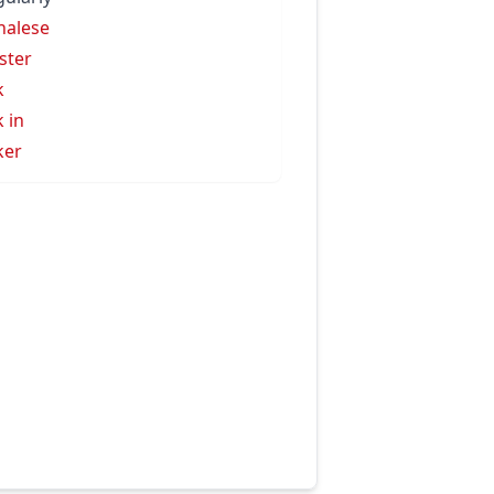
halese
ister
k
k in
ker