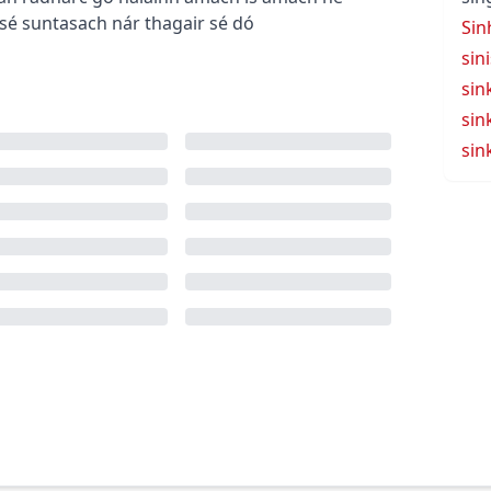
 sé suntasach nár thagair sé dó
Sin
sin
sin
sin
sin