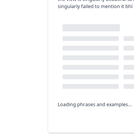
singularly failed to mention it
bhí
Loading phrases and examples...