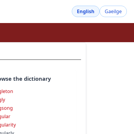
English
Gaeilge
owse the dictionary
gleton
gly
gsong
gular
gularity
gularly