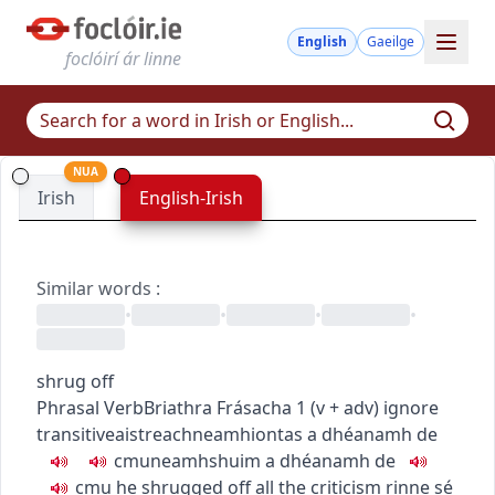
English
Gaeilge
foclóirí ár linne
NUA
Irish
English-Irish
Similar words
:
•
•
•
•
shrug off
Phrasal Verb
Briathra Frásacha
1
(
v + adv
)
ignore
transitive
aistreach
neamhiontas a dhéanamh de
c
m
u
neamhshuim a dhéanamh de
c
m
u
he shrugged off all the criticism
rinne sé