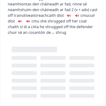
neamhiontas den cháineadh ar fad
,
rinne sé
neamhshuim den cháineadh ar fad
2
(
v + adv
)
cast
off
transitive
aistreach
caith díot
c
m
u
cuir
díot
c
m
u
she shrugged off her coat
chaith sí di a cóta
he shrugged off the defender
chuir sé an cosantóir de
→
shrug