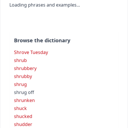
Loading phrases and examples...
Browse the dictionary
Shrove Tuesday
shrub
shrubbery
shrubby
shrug
shrug off
shrunken
shuck
shucked
shudder