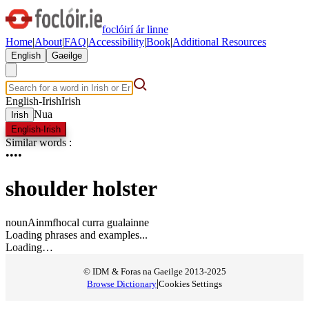
foclóirí ár linne
Home
|
About
|
FAQ
|
Accessibility
|
Book
|
Additional Resources
English
Gaeilge
English-Irish
Irish
Nua
Irish
English-Irish
Similar words
:
•
•
•
•
shoulder holster
noun
Ainmfhocal
curra gualainne
Loading phrases and examples...
Loading…
© IDM & Foras na Gaeilge 2013-2025
|
Browse Dictionary
Cookies Settings